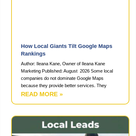
How Local Giants Tilt Google Maps
Rankings
Author: Ileana Kane, Owner of Ileana Kane
Marketing Published: August 2026 Some local
companies do not dominate Google Maps
because they provide better services. They
READ MORE »