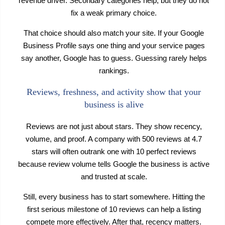
revenue driver. Secondary categories help, but they do not
fix a weak primary choice.
That choice should also match your site. If your Google
Business Profile says one thing and your service pages
say another, Google has to guess. Guessing rarely helps
rankings.
Reviews, freshness, and activity show that your
business is alive
Reviews are not just about stars. They show recency,
volume, and proof. A company with 500 reviews at 4.7
stars will often outrank one with 10 perfect reviews
because review volume tells Google the business is active
and trusted at scale.
Still, every business has to start somewhere. Hitting the
first serious milestone of 10 reviews can help a listing
compete more effectively. After that, recency matters.