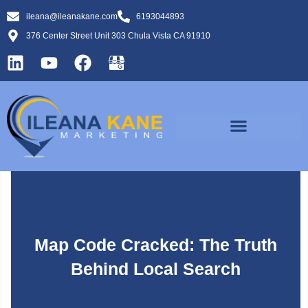
ileana@ileanakane.com
6193044893
376 Center Street Unit 303 Chula Vista CA 91910
Map Code Cracked: The Truth
Behind Local Search