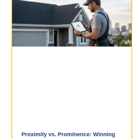
Proximity vs. Prominence: Winning