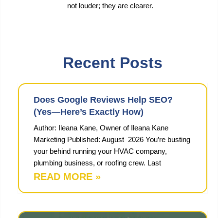
not louder; they are clearer.
Recent Posts
Does Google Reviews Help SEO?
(Yes—Here’s Exactly How)
Author: Ileana Kane, Owner of Ileana Kane
Marketing Published: August 2026 You’re busting
your behind running your HVAC company,
plumbing business, or roofing crew. Last
READ MORE »