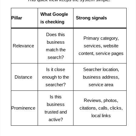
What Google
Pillar
Strong signals
is checking
Does this
Primary category,
business
Relevance
services, website
match the
content, service pages
search?
Is it close
Searcher location,
Distance
enough to the
business address,
searcher?
service area
Is this
Reviews, photos,
business
Prominence
citations, calls, clicks,
trusted and
local links
active?