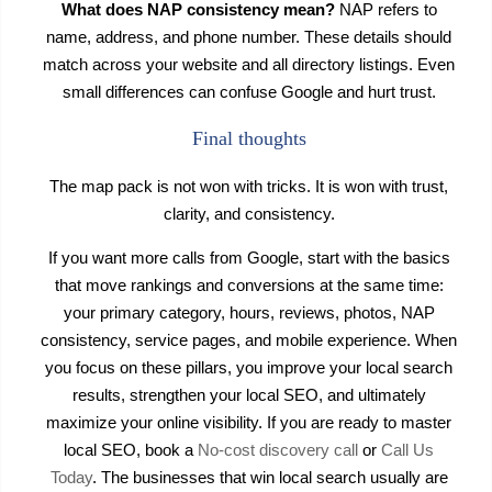
What does NAP consistency mean?
NAP refers to
name, address, and phone number. These details should
match across your website and all directory listings. Even
small differences can confuse Google and hurt trust.
Final thoughts
The map pack is not won with tricks. It is won with trust,
clarity, and consistency.
If you want more calls from Google, start with the basics
that move rankings and conversions at the same time:
your primary category, hours, reviews, photos, NAP
consistency, service pages, and mobile experience. When
you focus on these pillars, you improve your local search
results, strengthen your local SEO, and ultimately
maximize your online visibility. If you are ready to master
local SEO, book a
No-cost discovery call
or
Call Us
Today
. The businesses that win local search usually are