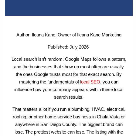
Author: Ileana Kane, Owner of Ileana Kane Marketing
Published: July 2026
Local search isn’t random. Google Maps follows a pattern,
and the businesses that show up most often are usually
the ones Google trusts most for that exact search. By
mastering the fundamentals of
local SEO
, you can
influence how your company appears within these local
search results.
That matters a lot if you run a plumbing, HVAC, electrical,
roofing, or other home service business in Chula Vista or
anywhere in San Diego County. The biggest brand can
lose. The prettiest website can lose. The listing with the