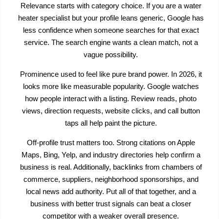
Relevance starts with category choice. If you are a water
heater specialist but your profile leans generic, Google has
less confidence when someone searches for that exact
service. The search engine wants a clean match, not a
vague possibility.
Prominence used to feel like pure brand power. In 2026, it
looks more like measurable popularity. Google watches
how people interact with a listing. Review reads, photo
views, direction requests, website clicks, and call button
taps all help paint the picture.
Off-profile trust matters too. Strong citations on Apple
Maps, Bing, Yelp, and industry directories help confirm a
business is real. Additionally, backlinks from chambers of
commerce, suppliers, neighborhood sponsorships, and
local news add authority. Put all of that together, and a
business with better trust signals can beat a closer
competitor with a weaker overall presence.