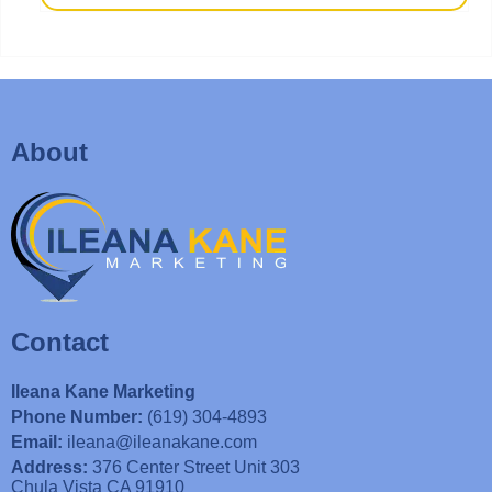
About
Contact
Ileana Kane Marketing
Phone Number:
(619) 304-4893
Email:
ileana@ileanakane.com
Address:
376 Center Street Unit 303
Chula Vista CA 91910