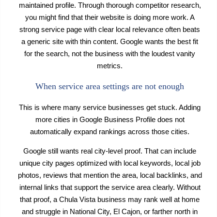
maintained profile. Through thorough competitor research,
you might find that their website is doing more work. A
strong service page with clear local relevance often beats
a generic site with thin content. Google wants the best fit
for the search, not the business with the loudest vanity
metrics.
When service area settings are not enough
This is where many service businesses get stuck. Adding
more cities in Google Business Profile does not
automatically expand rankings across those cities.
Google still wants real city-level proof. That can include
unique city pages optimized with local keywords, local job
photos, reviews that mention the area, local backlinks, and
internal links that support the service area clearly. Without
that proof, a Chula Vista business may rank well at home
and struggle in National City, El Cajon, or farther north in