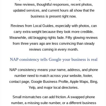
New reviews, thoughtful responses, recent photos,
updated services, and current hours all show that the
business is present right now.
Reviews from Local Guides, especially with photos, can
carry extra weight because they look more credible.
Meanwhile, old bragging rights fade. Fifty glowing reviews
from three years ago are less convincing than steady
reviews coming in every month.
NAP consistency tells Google your business is real
NAP consistency means your name, address, and phone
number need to match across your website, footer,
contact page, Google Business Profile, Apple Maps, Bing,
Yelp, and major local directories.
Small mismatches can add friction. A swapped phone
number, a missing suite number, or a different business