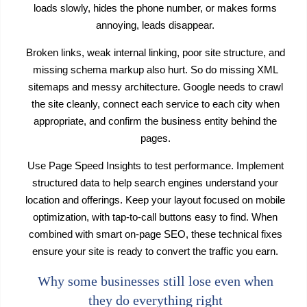
loads slowly, hides the phone number, or makes forms
annoying, leads disappear.
Broken links, weak internal linking, poor site structure, and
missing schema markup also hurt. So do missing XML
sitemaps and messy architecture. Google needs to crawl
the site cleanly, connect each service to each city when
appropriate, and confirm the business entity behind the
pages.
Use Page Speed Insights to test performance. Implement
structured data to help search engines understand your
location and offerings. Keep your layout focused on mobile
optimization, with tap-to-call buttons easy to find. When
combined with smart on-page SEO, these technical fixes
ensure your site is ready to convert the traffic you earn.
Why some businesses still lose even when
they do everything right