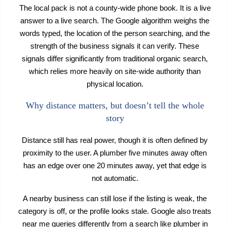
The local pack is not a county-wide phone book. It is a live
answer to a live search. The Google algorithm weighs the
words typed, the location of the person searching, and the
strength of the business signals it can verify. These
signals differ significantly from traditional organic search,
which relies more heavily on site-wide authority than
physical location.
Why distance matters, but doesn’t tell the whole
story
Distance still has real power, though it is often defined by
proximity to the user. A plumber five minutes away often
has an edge over one 20 minutes away, yet that edge is
not automatic.
A nearby business can still lose if the listing is weak, the
category is off, or the profile looks stale. Google also treats
near me queries differently from a search like plumber in