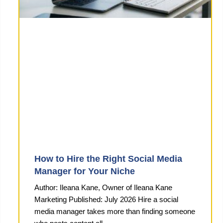
How to Hire the Right Social Media
Manager for Your Niche
Author: Ileana Kane, Owner of Ileana Kane
Marketing Published: July 2026 Hire a social
media manager takes more than finding someone