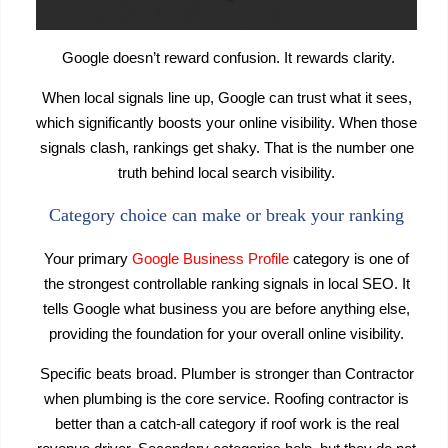
Google doesn’t reward confusion. It rewards clarity.
When local signals line up, Google can trust what it sees,
which significantly boosts your online visibility. When those
signals clash, rankings get shaky. That is the number one
truth behind local search visibility.
Category choice can make or break your ranking
Your primary
Google Business Profile
category is one of
the strongest controllable ranking signals in local SEO. It
tells Google what business you are before anything else,
providing the foundation for your overall online visibility.
Specific beats broad. Plumber is stronger than Contractor
when plumbing is the core service. Roofing contractor is
better than a catch-all category if roof work is the real