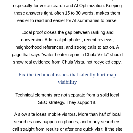
especially for voice search and AI Optimization. Keeping
those answers tight, often 15 to 30 words, makes them
easier to read and easier for AI summaries to parse.
Local proof closes the gap between ranking and
conversion. Add real job photos, recent reviews,
neighborhood references, and strong calls to action. A
page that says “water heater repair in Chula Vista” should
show real evidence from Chula Vista, not recycled copy.
Fix the technical issues that silently hurt map
visibility
Technical elements are not separate from a solid local
SEO strategy. They support it.
A slow site loses mobile visitors. More than half of local
searches now happen on phones, and many searchers
call straight from results or after one quick visit. If the site