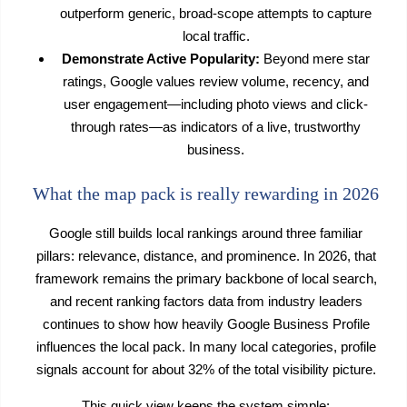
outperform generic, broad-scope attempts to capture
local traffic.
Demonstrate Active Popularity:
Beyond mere star
ratings, Google values review volume, recency, and
user engagement—including photo views and click-
through rates—as indicators of a live, trustworthy
business.
What the map pack is really rewarding in 2026
Google still builds local rankings around three familiar
pillars: relevance, distance, and prominence. In 2026, that
framework remains the primary backbone of local search,
and recent ranking factors data from industry leaders
continues to show how heavily Google Business Profile
influences the local pack. In many local categories, profile
signals account for about 32% of the total visibility picture.
This quick view keeps the system simple: