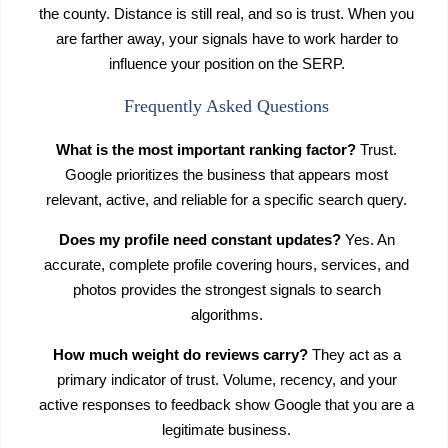
the county. Distance is still real, and so is trust. When you
are farther away, your signals have to work harder to
influence your position on the SERP.
Frequently Asked Questions
What is the most important ranking factor?
Trust.
Google prioritizes the business that appears most
relevant, active, and reliable for a specific search query.
Does my profile need constant updates?
Yes. An
accurate, complete profile covering hours, services, and
photos provides the strongest signals to search
algorithms.
How much weight do reviews carry?
They act as a
primary indicator of trust. Volume, recency, and your
active responses to feedback show Google that you are a
legitimate business.