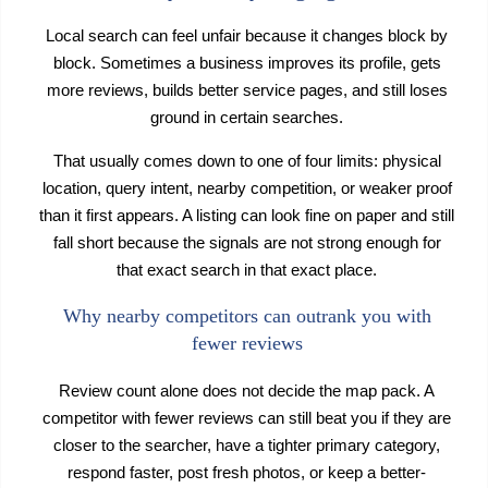
Local search can feel unfair because it changes block by
block. Sometimes a business improves its profile, gets
more reviews, builds better service pages, and still loses
ground in certain searches.
That usually comes down to one of four limits: physical
location, query intent, nearby competition, or weaker proof
than it first appears. A listing can look fine on paper and still
fall short because the signals are not strong enough for
that exact search in that exact place.
Why nearby competitors can outrank you with
fewer reviews
Review count alone does not decide the map pack. A
competitor with fewer reviews can still beat you if they are
closer to the searcher, have a tighter primary category,
respond faster, post fresh photos, or keep a better-