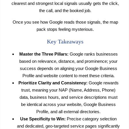
clearest and strongest local signals usually gets the click,
the call, and the booked job.
Once you see how Google reads those signals, the map
pack stops feeling mysterious.
Key Takeaways
Master the Three Pillars:
Google ranks businesses
based on relevance, distance, and prominence; your
success depends on aligning your Google Business
Profile and website content to meet these criteria.
Prioritize Clarity and Consistency:
Google rewards
trust, meaning your NAP (Name, Address, Phone)
data, business hours, and service descriptions must
be identical across your website, Google Business
Profile, and all external directories.
Use Specificity to Win:
Precise category selection
and dedicated, geo-targeted service pages significantly