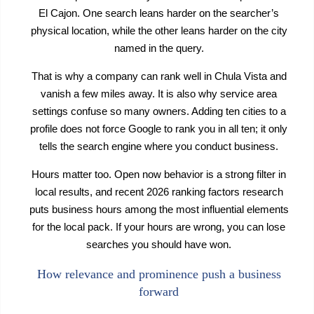
El Cajon. One search leans harder on the searcher’s
physical location, while the other leans harder on the city
named in the query.
That is why a company can rank well in Chula Vista and
vanish a few miles away. It is also why service area
settings confuse so many owners. Adding ten cities to a
profile does not force Google to rank you in all ten; it only
tells the search engine where you conduct business.
Hours matter too. Open now behavior is a strong filter in
local results, and recent 2026 ranking factors research
puts business hours among the most influential elements
for the local pack. If your hours are wrong, you can lose
searches you should have won.
How relevance and prominence push a business
forward