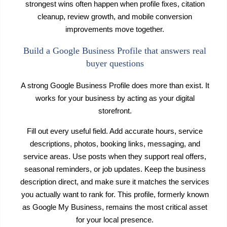
strongest wins often happen when profile fixes, citation
cleanup, review growth, and mobile conversion
improvements move together.
Build a Google Business Profile that answers real
buyer questions
A strong Google Business Profile does more than exist. It
works for your business by acting as your digital
storefront.
Fill out every useful field. Add accurate hours, service
descriptions, photos, booking links, messaging, and
service areas. Use posts when they support real offers,
seasonal reminders, or job updates. Keep the business
description direct, and make sure it matches the services
you actually want to rank for. This profile, formerly known
as Google My Business, remains the most critical asset
for your local presence.