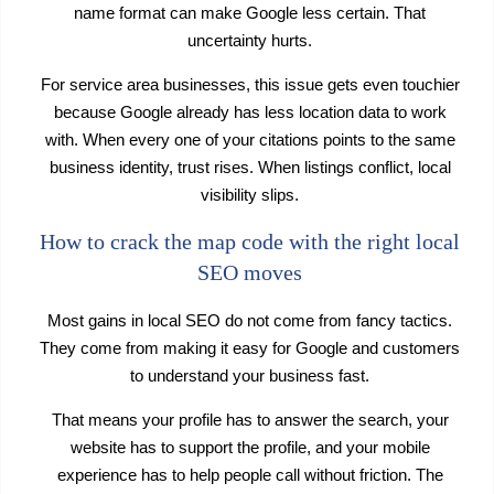
name format can make Google less certain. That
uncertainty hurts.
For service area businesses, this issue gets even touchier
because Google already has less location data to work
with. When every one of your citations points to the same
business identity, trust rises. When listings conflict, local
visibility slips.
How to crack the map code with the right local
SEO moves
Most gains in local SEO do not come from fancy tactics.
They come from making it easy for Google and customers
to understand your business fast.
That means your profile has to answer the search, your
website has to support the profile, and your mobile
experience has to help people call without friction. The