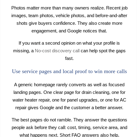
Photos matter more than many owners realize. Recent job
images, team photos, vehicle photos, and before-and-after
shots give buyers confidence. They also create more
engagement, and Google notices that.
If you want a second opinion on what your profile is
missing, a
No-cost discovery call
can help spot the gaps
fast.
Use service pages and local proof to win more calls
A generic homepage rarely converts as well as focused
landing pages. One clear page for drain cleaning, one for
water heater repair, one for panel upgrades, or one for AC
repair gives Google and the customer a better answer.
The best pages do not ramble. They answer the questions
people ask before they call: cost, timing, service area, and
what happens next. Short FAQ answers also help,