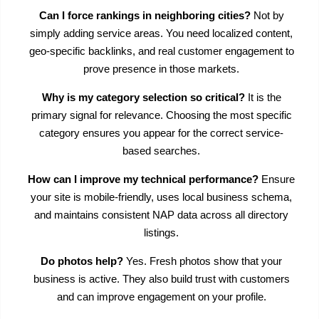
Can I force rankings in neighboring cities?
Not by
simply adding service areas. You need localized content,
geo-specific backlinks, and real customer engagement to
prove presence in those markets.
Why is my category selection so critical?
It is the
primary signal for relevance. Choosing the most specific
category ensures you appear for the correct service-
based searches.
How can I improve my technical performance?
Ensure
your site is mobile-friendly, uses local business schema,
and maintains consistent NAP data across all directory
listings.
Do photos help?
Yes. Fresh photos show that your
business is active. They also build trust with customers
and can improve engagement on your profile.