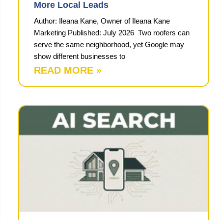
More Local Leads
Author: Ileana Kane, Owner of Ileana Kane
Marketing Published: July 2026 Two roofers can
serve the same neighborhood, yet Google may
show different businesses to
READ MORE »