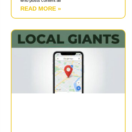
who posts content all
READ MORE »