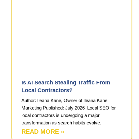
Is AI Search Stealing Traffic From
Local Contractors?
Author: Ileana Kane, Owner of Ileana Kane
Marketing Published: July 2026 Local SEO for
local contractors is undergoing a major
transformation as search habits evolve.
READ MORE »