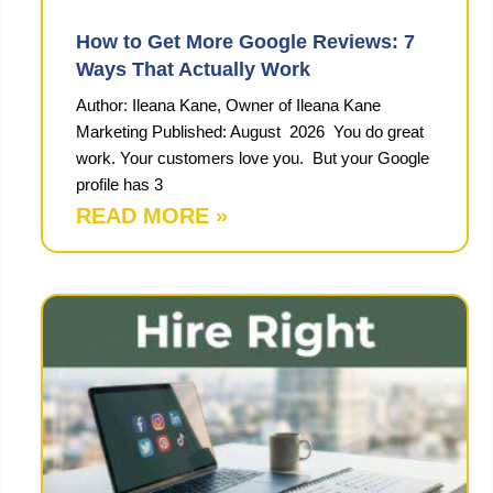
How to Get More Google Reviews: 7
Ways That Actually Work
Author: Ileana Kane, Owner of Ileana Kane
Marketing Published: August 2026 You do great
work. Your customers love you. But your Google
profile has 3
READ MORE »