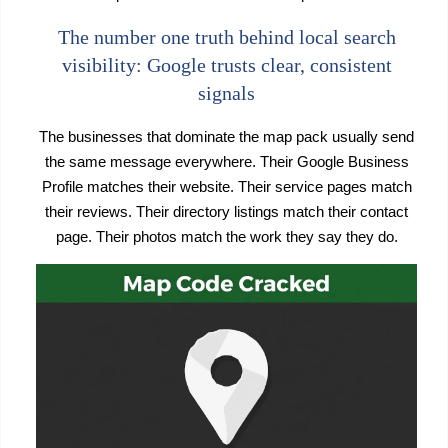
The number one truth behind local search
visibility: Google trusts clear, consistent
signals
The businesses that dominate the map pack usually send
the same message everywhere. Their Google Business
Profile matches their website. Their service pages match
their reviews. Their directory listings match their contact
page. Their photos match the work they say they do.