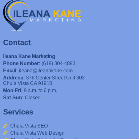
Contact
Ileana Kane Marketing
Phone Number:
(619) 304-4893
Email:
ileana@ileanakane.com
Address:
376 Center Street Unit 303
Chula Vista CA 91910
Mon-Fri:
9 a.m. to 6 p.m.
Sat-Sun:
Closed
Services
Chula Vista SEO
Chula Vista Web Design