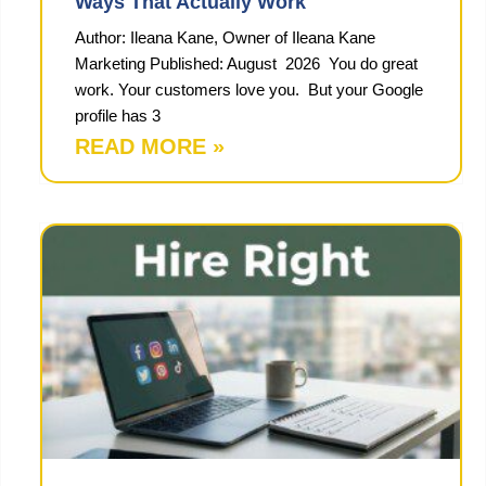
Ways That Actually Work
Author: Ileana Kane, Owner of Ileana Kane
Marketing Published: August 2026 You do great
work. Your customers love you. But your Google
profile has 3
READ MORE »