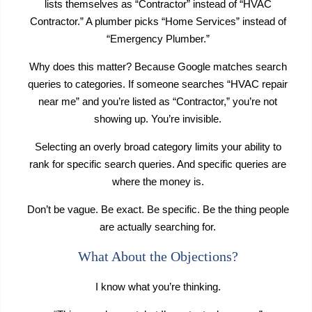
lists themselves as “Contractor” instead of “HVAC
Contractor.” A plumber picks “Home Services” instead of
“Emergency Plumber.”
Why does this matter? Because Google matches search
queries to categories. If someone searches “HVAC repair
near me” and you’re listed as “Contractor,” you’re not
showing up. You’re invisible.
Selecting an overly broad category limits your ability to
rank for specific search queries. And specific queries are
where the money is.
Don’t be vague. Be exact. Be specific. Be the thing people
are actually searching for.
What About the Objections?
I know what you’re thinking.