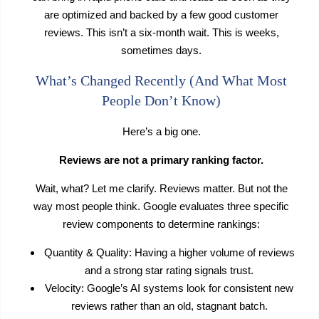
are optimized and backed by a few good customer
reviews. This isn’t a six-month wait. This is weeks,
sometimes days.
What’s Changed Recently (And What Most
People Don’t Know)
Here’s a big one.
Reviews are not a primary ranking factor.
Wait, what? Let me clarify. Reviews matter. But not the
way most people think. Google evaluates three specific
review components to determine rankings:
Quantity & Quality: Having a higher volume of reviews
and a strong star rating signals trust.
Velocity: Google’s AI systems look for consistent new
reviews rather than an old, stagnant batch.