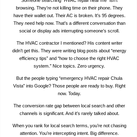
Someone searching “HVAC repair near me” isn’t
browsing. They’re not killing time on their phone. They
have their wallet out. Their AC is broken. It’s 95 degrees.
They need help now. That’s a different conversation than
social or display ads interrupting someone’s scroll.
The HVAC contractor I mentioned? His content writer
didn’t get this. They were writing blog posts about “energy
efficiency tips” and “how to choose the right HVAC
system.” Nice topics. Zero urgency.
But the people typing “emergency HVAC repair Chula
Vista” into Google? Those people are ready to buy. Right
now. Today.
The conversion rate gap between local search and other
channels is significant. And it’s rarely talked about.
When you rank for local search terms, you’re not chasing
attention. You’re intercepting intent. Big difference.