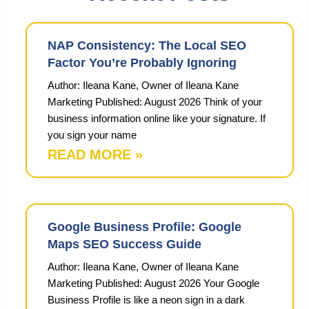
NAP Consistency: The Local SEO
Factor You’re Probably Ignoring
Author: Ileana Kane, Owner of Ileana Kane
Marketing Published: August 2026 Think of your
business information online like your signature. If
you sign your name
READ MORE »
Google Business Profile: Google
Maps SEO Success Guide
Author: Ileana Kane, Owner of Ileana Kane
Marketing Published: August 2026 Your Google
Business Profile is like a neon sign in a dark