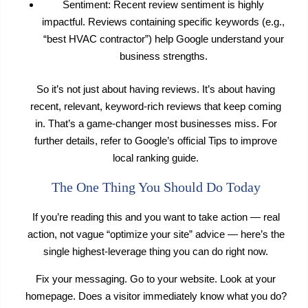
Sentiment: Recent review sentiment is highly
impactful. Reviews containing specific keywords (e.g.,
“best HVAC contractor”) help Google understand your
business strengths.
So it’s not just about having reviews. It’s about having
recent, relevant, keyword-rich reviews that keep coming
in. That’s a game-changer most businesses miss. For
further details, refer to Google’s official Tips to improve
local ranking guide.
The One Thing You Should Do Today
If you’re reading this and you want to take action — real
action, not vague “optimize your site” advice — here’s the
single highest-leverage thing you can do right now.
Fix your messaging. Go to your website. Look at your
homepage. Does a visitor immediately know what you do?