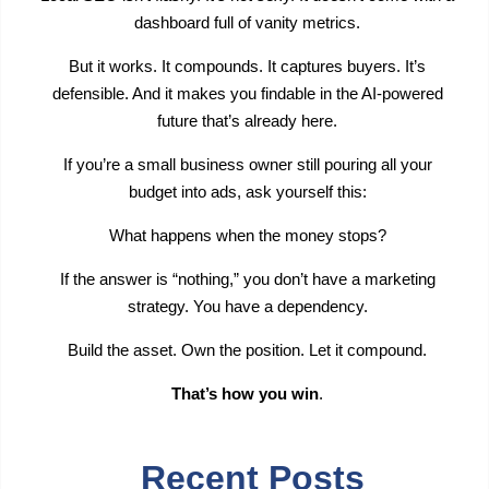
dashboard full of vanity metrics.
But it works. It compounds. It captures buyers. It’s
defensible. And it makes you findable in the AI-powered
future that’s already here.
If you’re a small business owner still pouring all your
budget into ads, ask yourself this:
What happens when the money stops?
If the answer is “nothing,” you don’t have a marketing
strategy. You have a dependency.
Build the asset. Own the position. Let it compound.
That’s how you win
.
Recent Posts