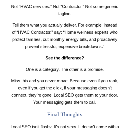
Not “HVAC services.” Not “Contractor.” Not some generic
tagline.
Tell them what you actually deliver. For example, instead
of “HVAC Contractor,” say: “Home wellness experts who
protect families, cut monthly energy bills, and proactively
prevent stressful, expensive breakdowns.”
See the difference?
One is a category. The other is a promise.
Miss this and you never move. Because even if you rank,
even if you get the click, if your messaging doesn’t
connect, they’re gone. Local SEO gets them to your door.
Your messaging gets them to call.
Final Thoughts
Local SEO isn’t flashy. It’s not sexy. It doesn’t come with a