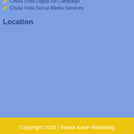
Chula Vista Digital Ad Campaign
Chula Vista Social Media Services
Location
Copyright 2025 | Ileana Kane Marketing