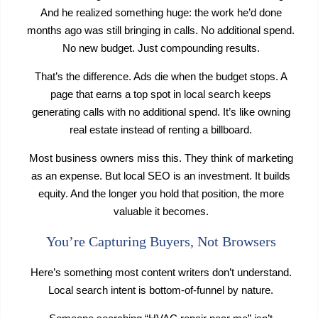
And he realized something huge: the work he’d done
months ago was still bringing in calls. No additional spend.
No new budget. Just compounding results.
That’s the difference. Ads die when the budget stops. A
page that earns a top spot in local search keeps
generating calls with no additional spend. It’s like owning
real estate instead of renting a billboard.
Most business owners miss this. They think of marketing
as an expense. But local SEO is an investment. It builds
equity. And the longer you hold that position, the more
valuable it becomes.
You’re Capturing Buyers, Not Browsers
Here’s something most content writers don’t understand.
Local search intent is bottom-of-funnel by nature.