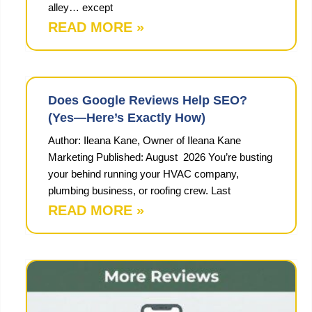
alley… except
READ MORE »
Does Google Reviews Help SEO?
(Yes—Here’s Exactly How)
Author: Ileana Kane, Owner of Ileana Kane
Marketing Published: August 2026 You’re busting
your behind running your HVAC company,
plumbing business, or roofing crew. Last
READ MORE »