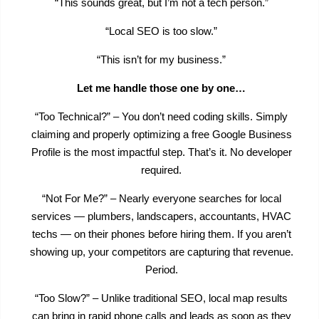
“This sounds great, but I’m not a tech person.”
“Local SEO is too slow.”
“This isn’t for my business.”
Let me handle those one by one…
“Too Technical?” – You don’t need coding skills. Simply
claiming and properly optimizing a free Google Business
Profile is the most impactful step. That’s it. No developer
required.
“Not For Me?” – Nearly everyone searches for local
services — plumbers, landscapers, accountants, HVAC
techs — on their phones before hiring them. If you aren’t
showing up, your competitors are capturing that revenue.
Period.
“Too Slow?” – Unlike traditional SEO, local map results
can bring in rapid phone calls and leads as soon as they