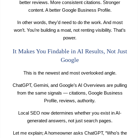
better reviews. More consistent citations. Stronger
content. A better Google Business Profile.
In other words, they’d need to do the work. And most
won’t. You’re building a moat, not renting visibility. That’s
power.
It Makes You Findable in AI Results, Not Just
Google
This is the newest and most overlooked angle.
ChatGPT, Gemini, and Google’s AI Overviews are pulling
from the same signals — citations, Google Business
Profile, reviews, authority.
Local SEO now determines whether you exist in AI-
generated answers, not just search pages.
Let me explain; A homeowner asks ChatGPT, “Who’s the