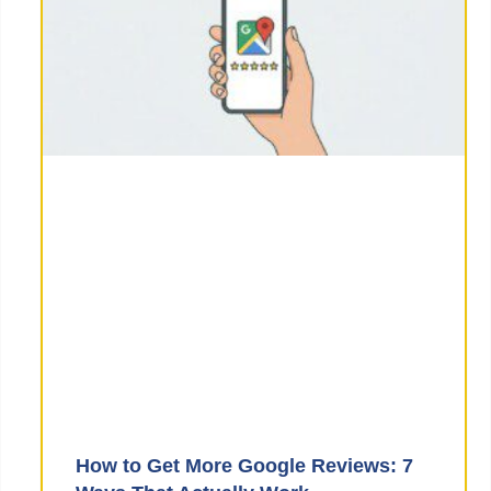
How to Get More Google Reviews: 7