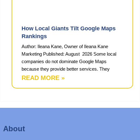
How Local Giants Tilt Google Maps
Rankings
Author: Ileana Kane, Owner of Ileana Kane
Marketing Published: August 2026 Some local
companies do not dominate Google Maps
because they provide better services. They
READ MORE »
About