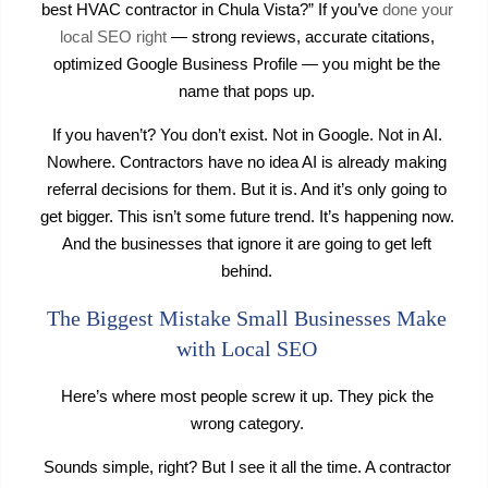
best HVAC contractor in Chula Vista?” If you’ve
done your
local SEO right
— strong reviews, accurate citations,
optimized Google Business Profile — you might be the
name that pops up.
If you haven’t? You don’t exist. Not in Google. Not in AI.
Nowhere. Contractors have no idea AI is already making
referral decisions for them. But it is. And it’s only going to
get bigger. This isn’t some future trend. It’s happening now.
And the businesses that ignore it are going to get left
behind.
The Biggest Mistake Small Businesses Make
with Local SEO
Here’s where most people screw it up. They pick the
wrong category.
Sounds simple, right? But I see it all the time. A contractor