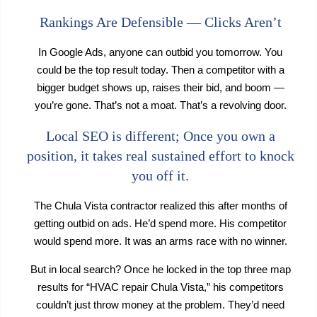
Rankings Are Defensible — Clicks Aren’t
In Google Ads, anyone can outbid you tomorrow. You
could be the top result today. Then a competitor with a
bigger budget shows up, raises their bid, and boom —
you’re gone. That’s not a moat. That’s a revolving door.
Local SEO is different; Once you own a
position, it takes real sustained effort to knock
you off it.
The Chula Vista contractor realized this after months of
getting outbid on ads. He’d spend more. His competitor
would spend more. It was an arms race with no winner.
But in local search? Once he locked in the top three map
results for “HVAC repair Chula Vista,” his competitors
couldn’t just throw money at the problem. They’d need