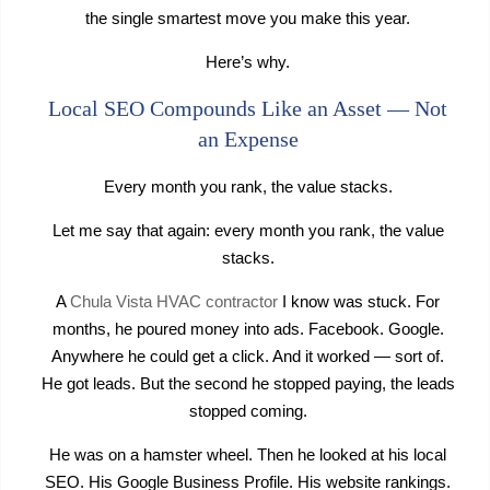
the single smartest move you make this year.
Here’s why.
Local SEO Compounds Like an Asset — Not
an Expense
Every month you rank, the value stacks.
Let me say that again: every month you rank, the value
stacks.
A
Chula Vista HVAC contractor
I know was stuck. For
months, he poured money into ads. Facebook. Google.
Anywhere he could get a click. And it worked — sort of.
He got leads. But the second he stopped paying, the leads
stopped coming.
He was on a hamster wheel. Then he looked at his local
SEO. His Google Business Profile. His website rankings.