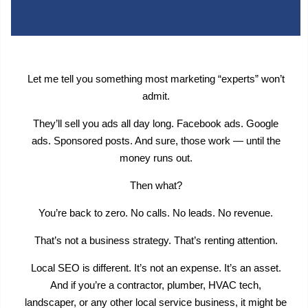
Let me tell you something most marketing “experts” won’t
admit.
They’ll sell you ads all day long. Facebook ads. Google
ads. Sponsored posts. And sure, those work — until the
money runs out.
Then what?
You’re back to zero. No calls. No leads. No revenue.
That’s not a business strategy. That’s renting attention.
Local SEO is different. It’s not an expense. It’s an asset.
And if you’re a contractor, plumber, HVAC tech,
landscaper, or any other local service business, it might be