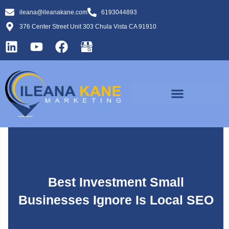
ileana@ileanakane.com
6193044893
376 Center Street Unit 303 Chula Vista CA 91910
Best Investment Small
Businesses Ignore Is Local SEO