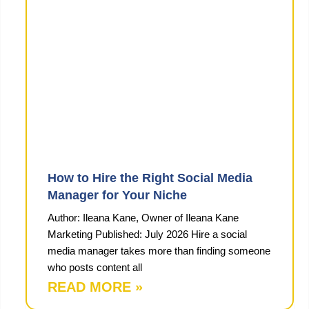
How to Hire the Right Social Media
Manager for Your Niche
Author: Ileana Kane, Owner of Ileana Kane
Marketing Published: July 2026 Hire a social
media manager takes more than finding someone
who posts content all
READ MORE »