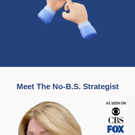
Meet The No-B.S. Strategist