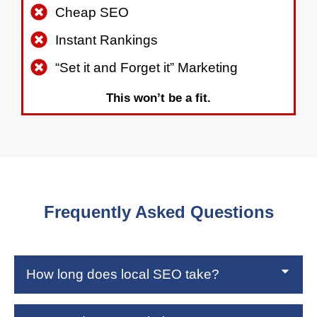
Cheap SEO
Instant Rankings
“Set it and Forget it” Marketing
This won’t be a fit.
Frequently Asked Questions
How long does local SEO take?