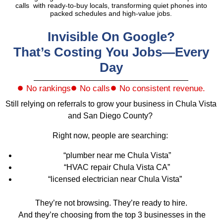
calls with ready-to-buy locals, transforming quiet phones into
packed schedules and high-value jobs.
Invisible On Google?
That’s Costing You Jobs—Every
Day
No rankings
No calls
No consistent revenue.
Still relying on referrals to grow your business in Chula Vista
and San Diego County?
Right now, people are searching:
“plumber near me Chula Vista”
“HVAC repair Chula Vista CA”
“licensed electrician near Chula Vista”
They’re not browsing. They’re ready to hire.
And they’re choosing from the top 3 businesses in the