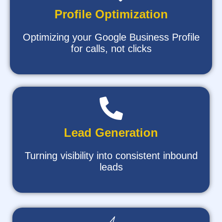
Profile Optimization
Optimizing your Google Business Profile
for calls, not clicks
Lead Generation
Turning visibility into consistent inbound
leads