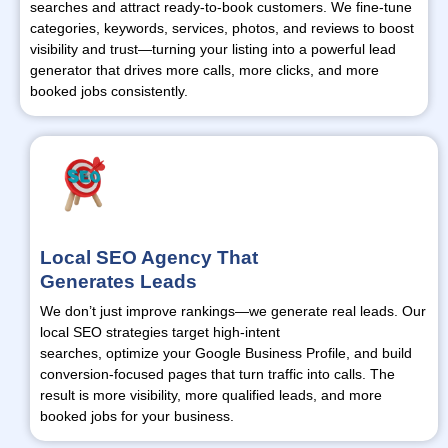
searches and attract ready-to-book customers. We fine-tune
categories, keywords, services, photos, and reviews to boost
visibility and trust—
turning
your listing into a powerful lead
generator that drives more calls, more clicks, and more
booked jobs consistently.
Local SEO Agency That
Generates Leads
We
don’t
just improve rankings—we generate real leads. Our
local SEO strategies target high-intent
searches,
optimize
your Google Business Profile, and build
conversion-focused pages that turn traffic into calls. The
result is more visibility, more qualified leads, and more
booked jobs for your business.