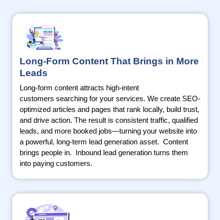
Long-Form Content That Brings in More
Leads
Long-form content attracts high-intent
customers
searching
for your services. We create SEO-
optimized articles and pages that rank locally, build trust,
and drive action. The result is consistent traffic, qualified
leads, and more booked jobs—turning your website into
a powerful, long-term lead generation asset
.
Content
brings people
in.
Inbound lead generation turns them
into paying customers.