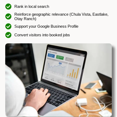
Rank in local search
Reinforce geographic relevance (Chula Vista, Eastlake,
Otay Ranch)
Support your Google Business Profile
Convert visitors into booked jobs