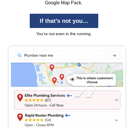
Google Map Pack.
If that’s not you…
You’re not even in the running.