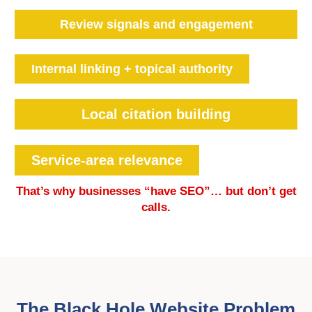
Review signals and engagement
Internal linking + topical authority
Local citation building
Service-area relevance
That’s why businesses “have SEO”… but don’t get
calls.
The Black Hole Website Problem