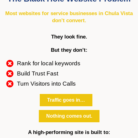
Most websites for service businesses in Chula Vista
don’t convert.
They look fine.
But they don’t:
Rank for local keywords
Build Trust Fast
Turn Visitors into Calls
Traffic goes in…
Nothing comes out.
A high-performing site is built to: