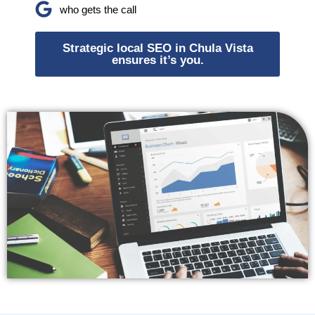
who gets the call
Strategic local SEO in Chula Vista
ensures it’s you.