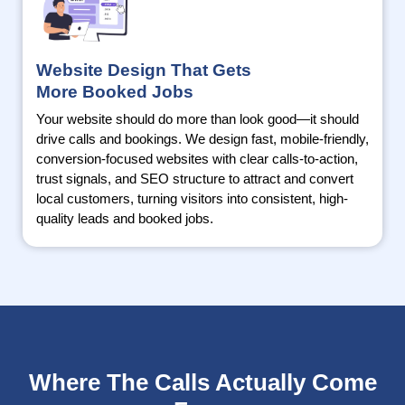
Website Design That Gets
More Booked Jobs
Your website should do more than look good—it should
drive calls and bookings. We design fast, mobile-friendly,
conversion-focused websites with clear calls-to-action,
trust signals, and SEO structure to attract and convert
local customers, turning visitors into consistent, high-
quality leads and booked jobs.
Where The Calls Actually Come