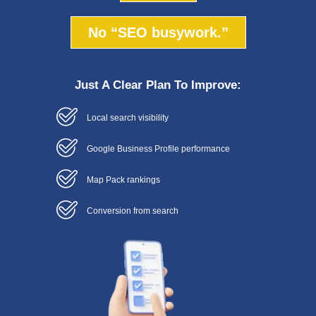
No “SEO busywork.”
Just A Clear Plan To Improve:
Local search visibility
Google Business Profile performance
Map Pack rankings
Conversion from search