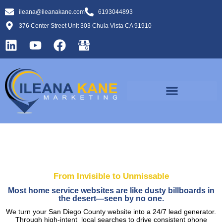
ileana@ileanakane.com
6193044893
376 Center Street Unit 303 Chula Vista CA 91910
From Invisible to Unmissable
Most home service websites are like dusty billboards in
the desert—seen by no one.
We turn your San Diego County website into a 24/7 lead generator.
Through high-intent local searches to drive consistent phone