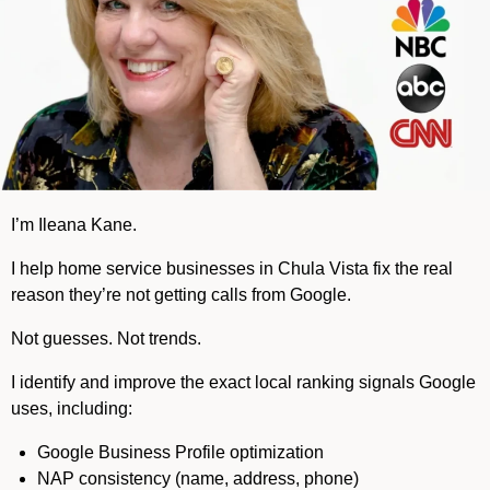
I’m Ileana Kane.
I help home service businesses in Chula Vista fix the real
reason they’re not getting calls from Google.
Not guesses. Not trends.
I identify and improve the exact local ranking signals Google
uses, including:
Google Business Profile optimization
NAP consistency (name, address, phone)