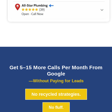
Get 5–15 More Calls Per Month From
Google
—Without Paying for Leads
No recycled strategies.
No fluff.