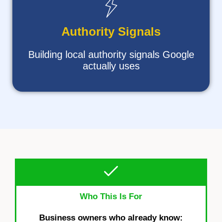
Authority Signals
Building local authority signals Google
actually uses
Who This Is For
Business owners who already know: