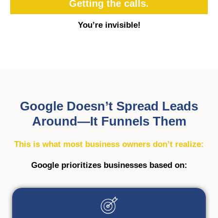
Getting the calls.
You’re invisible!
Google Doesn’t Spread Leads
Around—It Funnels Them
This is what most business owners don’t realize:
Google prioritizes businesses based on: