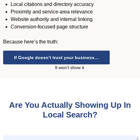
Local citations and directory accuracy
Proximity and service-area relevance
Website authority and internal linking
Conversion-focused page structure
Because here’s the truth:
If Google doesn’t trust your business…
It won’t show it.
Are You Actually Showing Up In
Local Search?