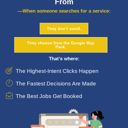
From
—When someone searches for a service:
They don’t scroll.
They choose from the Google Map
Pack.
That’s where:
The Highest-Intent Clicks Happen
The Fastest Decisions Are Made
The Best Jobs Get Booked