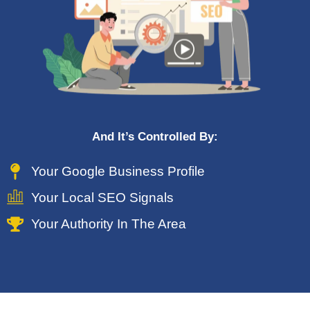
And It’s Controlled By:
Your Google Business Profile
Your Local SEO Signals
Your Authority In The Area