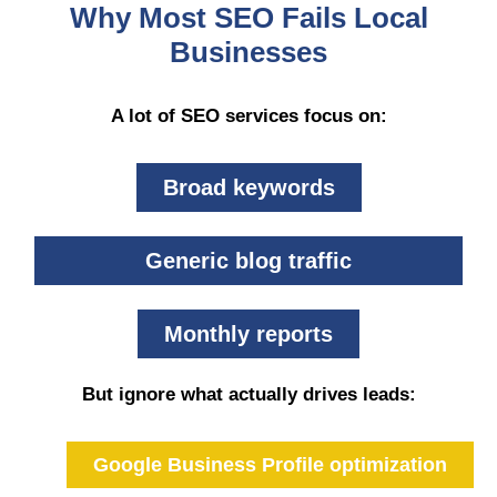
Why Most SEO Fails Local
Businesses
A lot of SEO services focus on:
Broad keywords
Generic blog traffic
Monthly reports
But ignore what actually drives leads:
Google Business Profile optimization