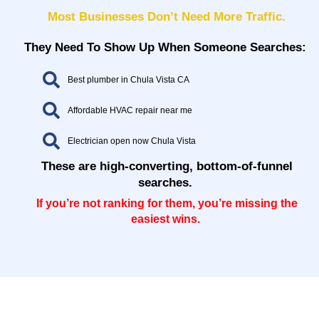
Most Businesses Don’t Need More Traffic.
They Need To Show Up When Someone Searches:
Best plumber in Chula Vista CA
Affordable HVAC repair near me
Electrician open now Chula Vista
These are high-converting, bottom-of-funnel
searches.
If you’re not ranking for them, you’re missing the
easiest wins.