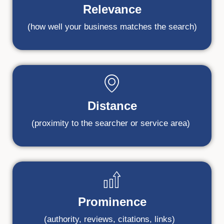
Relevance
(how well your business matches the search)
Distance
(proximity to the searcher or service area)
Prominence
(authority, reviews, citations, links)