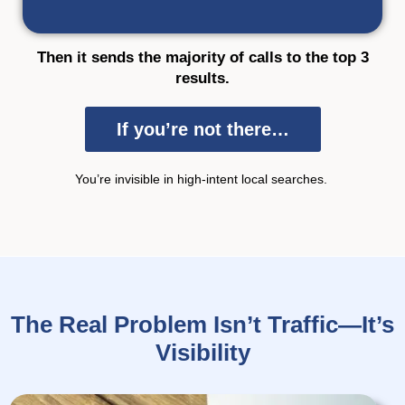
Then it sends the majority of calls to the top 3
results.
If you’re not there…
You’re
invisible in
high-intent local searches.
The Real Problem Isn’t Traffic—It’s
Visibility