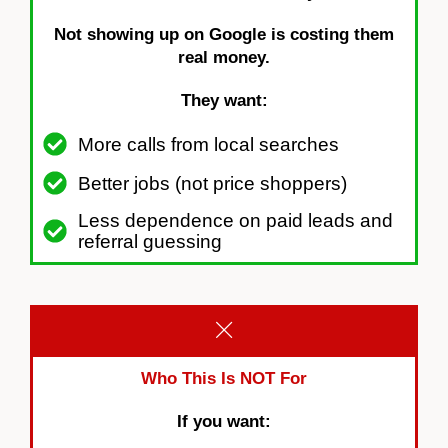
Not showing up on Google is costing them
real money.
They want:
More calls from local searches
Better jobs (not price shoppers)
Less dependence on paid leads and
referral guessing
Who This Is NOT For
If you want: