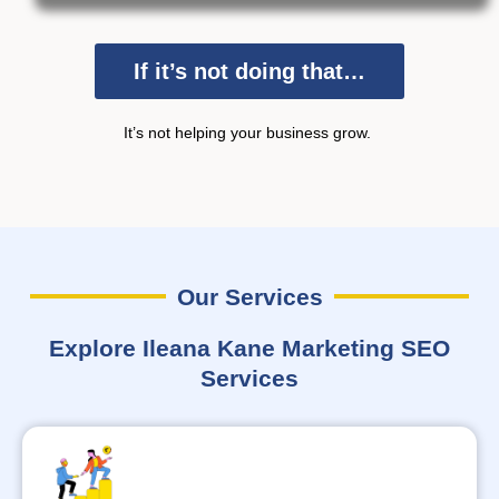
If it’s not doing that…
It’s
not helping your business grow.
Our Services
Explore Ileana Kane Marketing SEO
Services