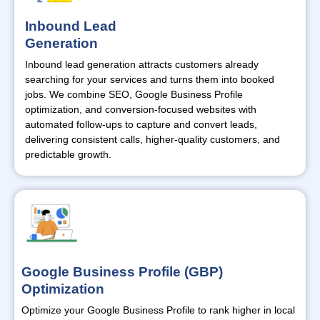
Inbound Lead
Generation
Inbound lead generation attracts customers already
searching for your services and turns them into booked
jobs. We combine SEO, Google Business Profile
optimization, and conversion-focused websites with
automated follow-ups to capture and convert leads,
delivering consistent calls, higher-quality customers, and
predictable growth.
Google Business Profile (GBP)
Optimization
Optimize
your Google Business Profile to rank higher in local