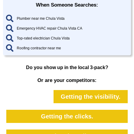
When Someone Searches:
Plumber near me Chula Vista
Emergency HVAC repair Chula Vista CA
Top-rated electrician Chula Vista
Roofing contractor near me
Do you show up in the local 3-pack?
Or are your competitors:
Getting the visibility.
Getting the clicks.