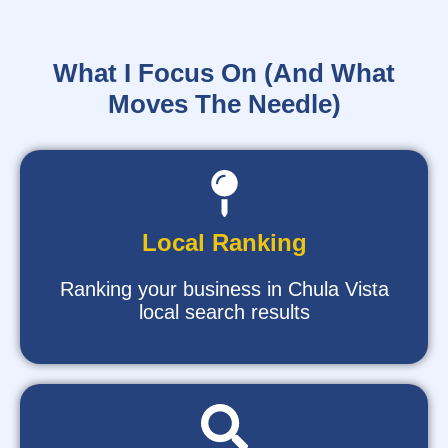
What I Focus On (And What
Moves The Needle)
Local Ranking
Ranking your business in Chula Vista
local search results