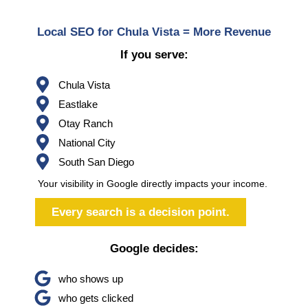
Local SEO for Chula Vista = More Revenue
If you serve:
Chula Vista
Eastlake
Otay Ranch
National City
South San Diego
Your visibility in Google directly impacts your income.
Every search is a decision point.
Google decides:
who shows up
who gets clicked