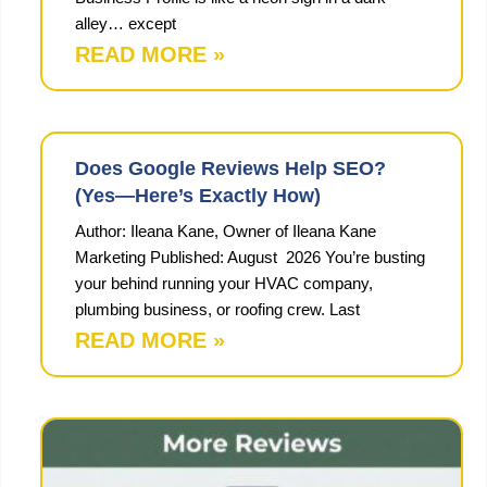
alley… except
READ MORE »
Does Google Reviews Help SEO?
(Yes—Here’s Exactly How)
Author: Ileana Kane, Owner of Ileana Kane
Marketing Published: August 2026 You’re busting
your behind running your HVAC company,
plumbing business, or roofing crew. Last
READ MORE »