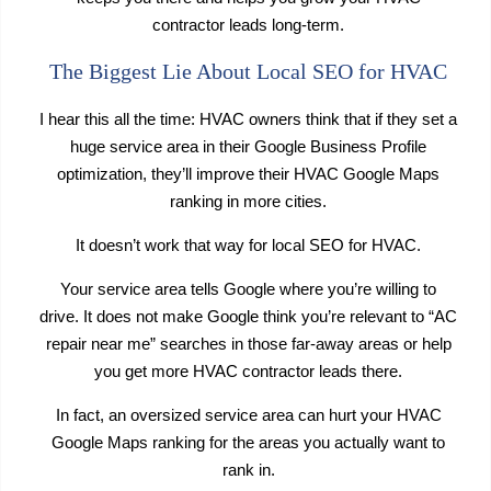
contractor leads long-term.
The Biggest Lie About Local SEO for HVAC
I hear this all the time: HVAC owners think that if they set a
huge service area in their Google Business Profile
optimization, they’ll improve their HVAC Google Maps
ranking in more cities.
It doesn’t work that way for local SEO for HVAC.
Your service area tells Google where you’re willing to
drive. It does not make Google think you’re relevant to “AC
repair near me” searches in those far-away areas or help
you get more HVAC contractor leads there.
In fact, an oversized service area can hurt your HVAC
Google Maps ranking for the areas you actually want to
rank in.