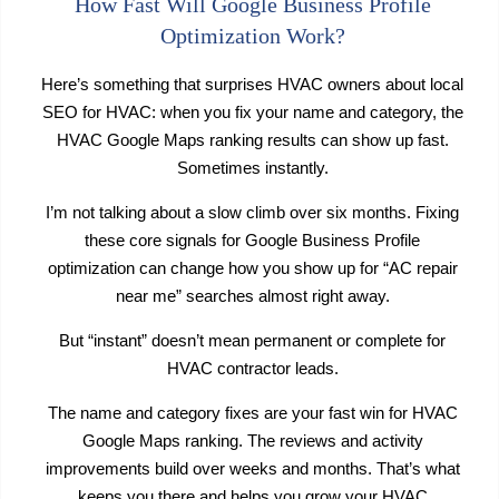
How Fast Will Google Business Profile
Optimization Work?
Here’s something that surprises HVAC owners about local
SEO for HVAC: when you fix your name and category, the
HVAC Google Maps ranking results can show up fast.
Sometimes instantly.
I’m not talking about a slow climb over six months. Fixing
these core signals for Google Business Profile
optimization can change how you show up for “AC repair
near me” searches almost right away.
But “instant” doesn’t mean permanent or complete for
HVAC contractor leads.
The name and category fixes are your fast win for HVAC
Google Maps ranking. The reviews and activity
improvements build over weeks and months. That’s what
keeps you there and helps you grow your HVAC