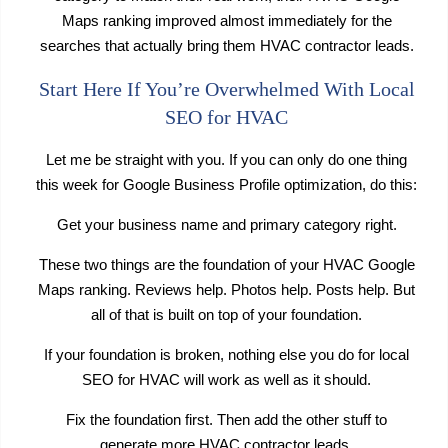
Maps ranking improved almost immediately for the
searches that actually bring them HVAC contractor leads.
Start Here If You’re Overwhelmed With Local
SEO for HVAC
Let me be straight with you. If you can only do one thing
this week for Google Business Profile optimization, do this:
Get your business name and primary category right.
These two things are the foundation of your HVAC Google
Maps ranking. Reviews help. Photos help. Posts help. But
all of that is built on top of your foundation.
If your foundation is broken, nothing else you do for local
SEO for HVAC will work as well as it should.
Fix the foundation first. Then add the other stuff to
generate more HVAC contractor leads.