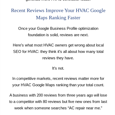
Recent Reviews Improve Your HVAC Google
Maps Ranking Faster
Once your Google Business Profile optimization
foundation is solid, reviews are next.
Here’s what most HVAC owners get wrong about local
SEO for HVAC: they think it’s all about how many total
reviews they have.
It’s not.
In competitive markets, recent reviews matter more for
your HVAC Google Maps ranking than your total count.
A business with 200 reviews from three years ago will lose
to a competitor with 80 reviews but five new ones from last
week when someone searches “AC repair near me.”