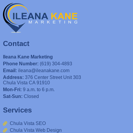
Contact
Ileana Kane Marketing
Phone Number:
(619) 304-4893
Email:
ileana@ileanakane.com
Address:
376 Center Street Unit 303
Chula Vista CA 91910
Mon-Fri:
9 a.m. to 6 p.m.
Sat-Sun:
Closed
Services
Chula Vista SEO
Chula Vista Web Design