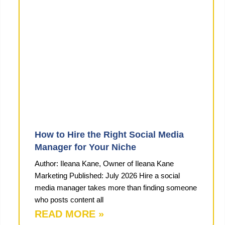
How to Hire the Right Social Media
Manager for Your Niche
Author: Ileana Kane, Owner of Ileana Kane
Marketing Published: July 2026 Hire a social
media manager takes more than finding someone
who posts content all
READ MORE »