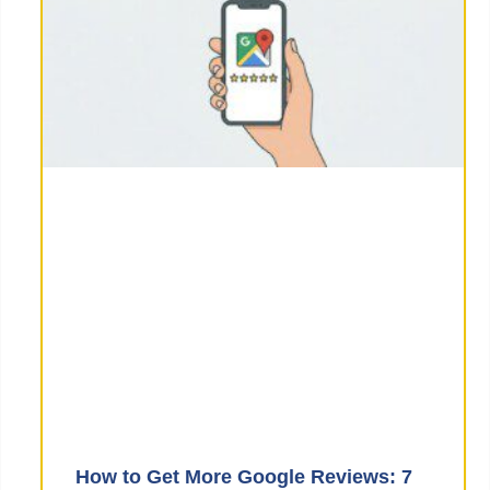
How to Get More Google Reviews: 7