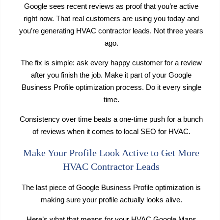
Google sees recent reviews as proof that you’re active
right now. That real customers are using you today and
you’re generating HVAC contractor leads. Not three years
ago.
The fix is simple: ask every happy customer for a review
after you finish the job. Make it part of your Google
Business Profile optimization process. Do it every single
time.
Consistency over time beats a one-time push for a bunch
of reviews when it comes to local SEO for HVAC.
Make Your Profile Look Active to Get More
HVAC Contractor Leads
The last piece of Google Business Profile optimization is
making sure your profile actually looks alive.
Here’s what that means for your HVAC Google Maps