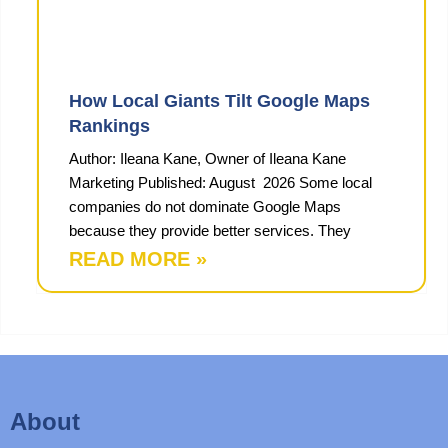
How Local Giants Tilt Google Maps
Rankings
Author: Ileana Kane, Owner of Ileana Kane
Marketing Published: August 2026 Some local
companies do not dominate Google Maps
because they provide better services. They
READ MORE »
About