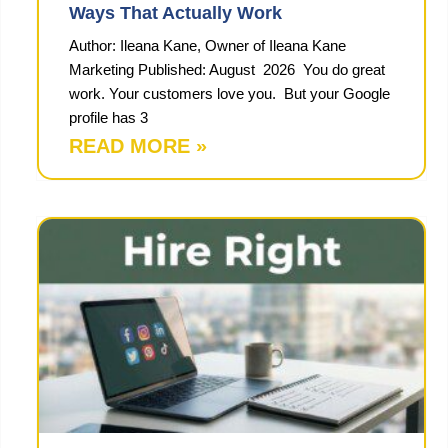
Ways That Actually Work
Author: Ileana Kane, Owner of Ileana Kane
Marketing Published: August 2026 You do great
work. Your customers love you. But your Google
profile has 3
READ MORE »