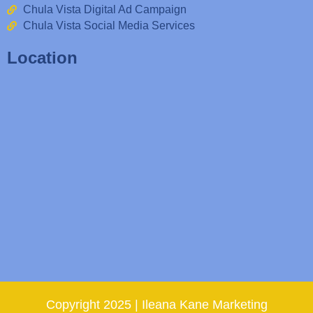
Chula Vista Digital Ad Campaign
Chula Vista Social Media Services
Location
Copyright 2025 | Ileana Kane Marketing