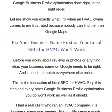
Google Business Profile optimization done right, in the
right order.
Let me show you exactly what I fix when an HVAC owner
comes to me frustrated because nobody can find them on
Google Maps.
Fix Your Business Name First or Your Local
SEO for HVAC Won’t Work
Before you worry about reviews or photos or anything
else, your business name on Google needs to be right.
And it needs to match everywhere else online.
This is the foundation of local SEO for HVAC. Skip this
step and every other Google Business Profile optimization
you do won’t work as well as it should.
I had a real client who ran an HVAC company. His
business name was generic. No city. No service words.