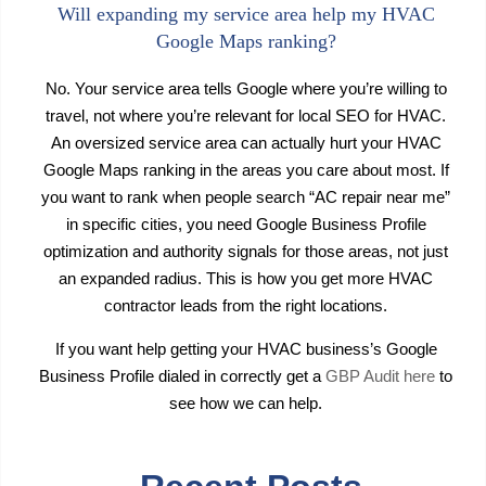
Will expanding my service area help my HVAC
Google Maps ranking?
No. Your service area tells Google where you’re willing to
travel, not where you’re relevant for local SEO for HVAC.
An oversized service area can actually hurt your HVAC
Google Maps ranking in the areas you care about most. If
you want to rank when people search “AC repair near me”
in specific cities, you need Google Business Profile
optimization and authority signals for those areas, not just
an expanded radius. This is how you get more HVAC
contractor leads from the right locations.
If you want help getting your HVAC business’s Google
Business Profile dialed in correctly get a
GBP Audit here
to
see how we can help.