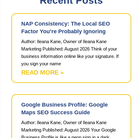
Recent Posts
NAP Consistency: The Local SEO
Factor You’re Probably Ignoring
Author: Ileana Kane, Owner of Ileana Kane
Marketing Published: August 2026 Think of your
business information online like your signature. If
you sign your name
READ MORE »
Google Business Profile: Google
Maps SEO Success Guide
Author: Ileana Kane, Owner of Ileana Kane
Marketing Published: August 2026 Your Google
Business Profile is like a neon sign in a dark