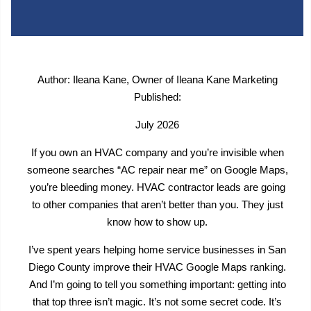
Author: Ileana Kane, Owner of Ileana Kane Marketing
Published:
July 2026
If you own an HVAC company and you’re invisible when
someone searches “AC repair near me” on Google Maps,
you’re bleeding money. HVAC contractor leads are going
to other companies that aren’t better than you. They just
know how to show up.
I’ve spent years helping home service businesses in San
Diego County improve their HVAC Google Maps ranking.
And I’m going to tell you something important: getting into
that top three isn’t magic. It’s not some secret code. It’s