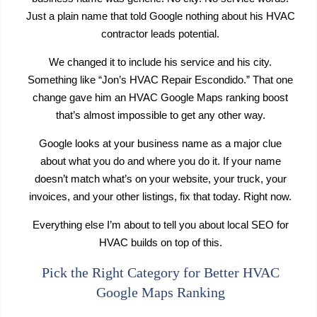
Just a plain name that told Google nothing about his HVAC
contractor leads potential.
We changed it to include his service and his city.
Something like “Jon’s HVAC Repair Escondido.” That one
change gave him an HVAC Google Maps ranking boost
that’s almost impossible to get any other way.
Google looks at your business name as a major clue
about what you do and where you do it. If your name
doesn’t match what’s on your website, your truck, your
invoices, and your other listings, fix that today. Right now.
Everything else I’m about to tell you about local SEO for
HVAC builds on top of this.
Pick the Right Category for Better HVAC
Google Maps Ranking