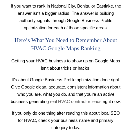
If you want to rank in National City, Bonita, or Eastlake, the
answer isn’t a bigger radius. The answer is building
authority signals through Google Business Profile
optimization for each of those specific areas.
Here’s What You Need to Remember About
HVAC Google Maps Ranking
Getting your HVAC business to show up on Google Maps
isn’t about tricks or hacks.
It’s about Google Business Profile optimization done right.
Give Google clean, accurate, consistent information about
who you are, what you do, and that you’re an active
business generating
real HVAC contractor leads
right now.
If you only do one thing after reading this about local SEO
for HVAC, check your business name and primary
category today.