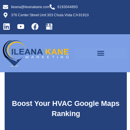
ileana@ileanakane.com
6193044893
376 Center Street Unit 303 Chula Vista CA 91910
Boost Your HVAC Google Maps
Ranking