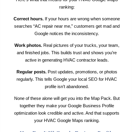
ranking:
Correct hours.
If your hours are wrong when someone
searches “AC repair near me,” customers get mad and
Google notices the inconsistency.
Work photos.
Real pictures of your trucks, your team,
and finished jobs. This builds trust and shows you’re
active in generating HVAC contractor leads.
Regular posts.
Post updates, promotions, or photos
regularly. This tells Google your local SEO for HVAC
profile isn’t abandoned.
None of these alone will get you into the Map Pack. But
together they make your Google Business Profile
optimization look credible and active. And that supports
your HVAC Google Maps ranking.