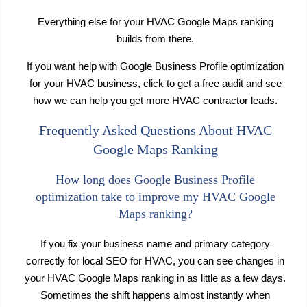
Everything else for your HVAC Google Maps ranking
builds from there.
If you want help with Google Business Profile optimization
for your HVAC business, click to get a free audit and see
how we can help you get more HVAC contractor leads.
Frequently Asked Questions About HVAC
Google Maps Ranking
How long does Google Business Profile
optimization take to improve my HVAC Google
Maps ranking?
If you fix your business name and primary category
correctly for local SEO for HVAC, you can see changes in
your HVAC Google Maps ranking in as little as a few days.
Sometimes the shift happens almost instantly when