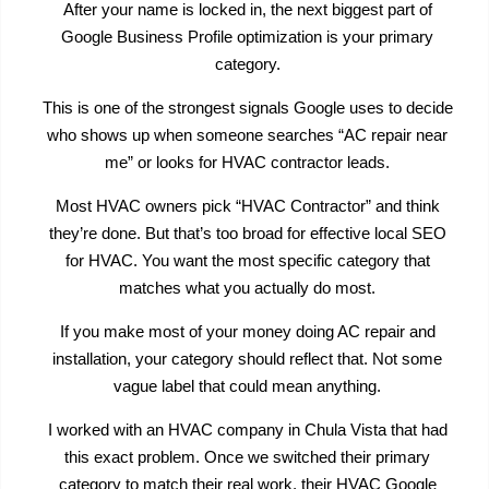
After your name is locked in, the next biggest part of
Google Business Profile optimization is your primary
category.
This is one of the strongest signals Google uses to decide
who shows up when someone searches “AC repair near
me” or looks for HVAC contractor leads.
Most HVAC owners pick “HVAC Contractor” and think
they’re done. But that’s too broad for effective local SEO
for HVAC. You want the most specific category that
matches what you actually do most.
If you make most of your money doing AC repair and
installation, your category should reflect that. Not some
vague label that could mean anything.
I worked with an HVAC company in Chula Vista that had
this exact problem. Once we switched their primary
category to match their real work, their HVAC Google