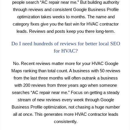
people search “AC repair near me.” But building authority
through reviews and consistent Google Business Profile
optimization takes weeks to months. The name and
category fixes give you the fast win for HVAC contractor
leads. Reviews and posts keep you there long-term.
Do I need hundreds of reviews for better local SEO
for HVAC?
No. Recent reviews matter more for your HVAC Google
Maps ranking than total count. A business with 50 reviews
from the last three months will often outrank a business
with 200 reviews from three years ago when someone
searches “AC repair near me.” Focus on getting a steady
stream of new reviews every week through Google
Business Profile optimization, not chasing a huge number
all at once. This generates more HVAC contractor leads
consistently.