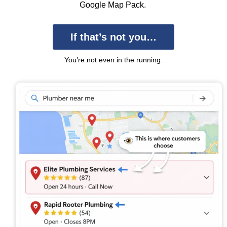
Google Map Pack.
If that’s not you…
You’re not even in the running.