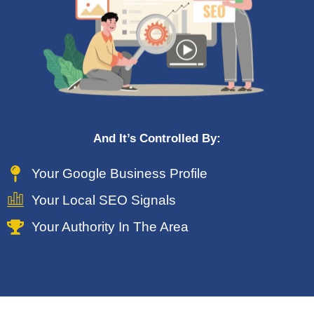
And It’s Controlled By:
Your Google Business Profile
Your Local SEO Signals
Your Authority In The Area