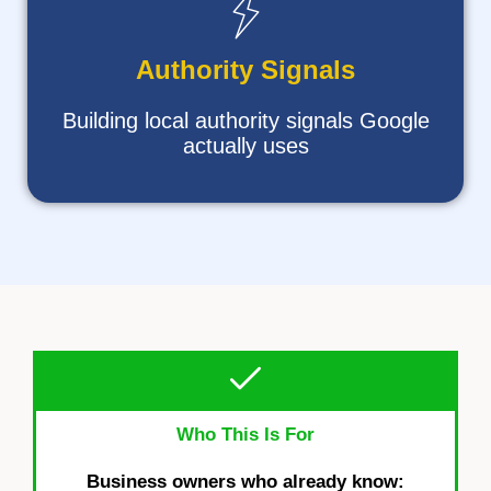
Authority Signals
Building local authority signals Google
actually uses
Who This Is For
Business owners who already know: