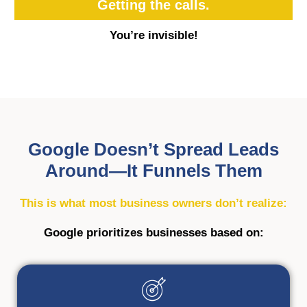
Getting the calls.
You’re invisible!
Google Doesn’t Spread Leads
Around—It Funnels Them
This is what most business owners don’t realize:
Google prioritizes businesses based on: