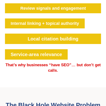
Review signals and engagement
Internal linking + topical authority
Local citation building
Service-area relevance
That’s why businesses “have SEO”… but don’t get
calls.
The Black Hole Website Problem