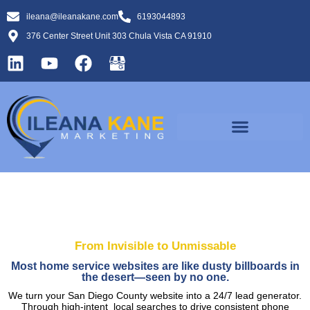
ileana@ileanakane.com
6193044893
376 Center Street Unit 303 Chula Vista CA 91910
From Invisible to Unmissable
Most home service websites are like dusty billboards in
the desert—seen by no one.
We turn your San Diego County website into a 24/7 lead generator.
Through high-intent local searches to drive consistent phone