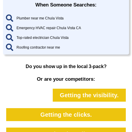
When Someone Searches:
Plumber near me Chula Vista
Emergency HVAC repair Chula Vista CA
Top-rated electrician Chula Vista
Roofing contractor near me
Do you show up in the local 3-pack?
Or are your competitors:
Getting the visibility.
Getting the clicks.