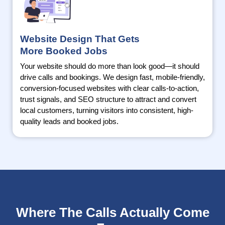
Website Design That Gets
More Booked Jobs
Your website should do more than look good—it should
drive calls and bookings. We design fast, mobile-friendly,
conversion-focused websites with clear calls-to-action,
trust signals, and SEO structure to attract and convert
local customers, turning visitors into consistent, high-
quality leads and booked jobs.
Where The Calls Actually Come