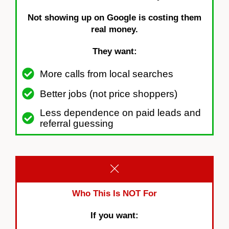
Not showing up on Google is costing them
real money.
They want:
More calls from local searches
Better jobs (not price shoppers)
Less dependence on paid leads and
referral guessing
Who This Is NOT For
If you want: