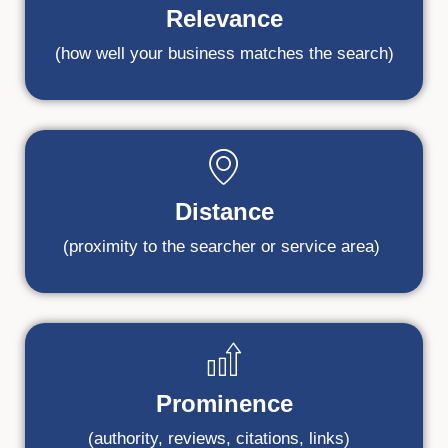
Relevance
(how well your business matches the search)
Distance
(proximity to the searcher or service area)
Prominence
(authority, reviews, citations, links)