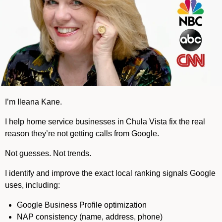
I’m Ileana Kane.
I help home service businesses in Chula Vista fix the real
reason they’re not getting calls from Google.
Not guesses. Not trends.
I identify and improve the exact local ranking signals Google
uses, including:
Google Business Profile optimization
NAP consistency (name, address, phone)