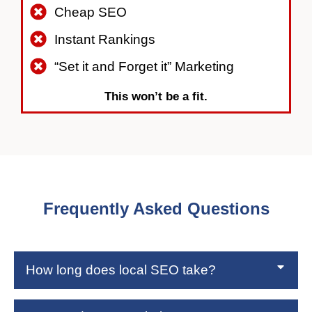
Cheap SEO
Instant Rankings
“Set it and Forget it” Marketing
This won’t be a fit.
Frequently Asked Questions
How long does local SEO take?