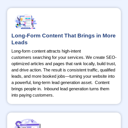
Long-Form Content That Brings in More
Leads
Long-form content attracts high-intent
customers
searching
for your services. We create SEO-
optimized articles and pages that rank locally, build trust,
and drive action. The result is consistent traffic, qualified
leads, and more booked jobs—turning your website into
a powerful, long-term lead generation asset
.
Content
brings people
in.
Inbound lead generation turns them
into paying customers.