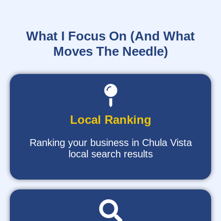
What I Focus On (And What
Moves The Needle)
Local Ranking
Ranking your business in Chula Vista
local search results