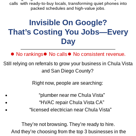
calls with ready-to-buy locals, transforming quiet phones into
packed schedules and high-value jobs.
Invisible On Google?
That’s Costing You Jobs—Every
Day
No rankings
No calls
No consistent revenue.
Still relying on referrals to grow your business in Chula Vista
and San Diego County?
Right now, people are searching:
“plumber near me Chula Vista”
“HVAC repair Chula Vista CA”
“licensed electrician near Chula Vista”
They’re not browsing. They’re ready to hire.
And they’re choosing from the top 3 businesses in the