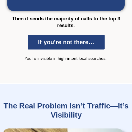
Then it sends the majority of calls to the top 3
results.
If you’re not there…
You’re
invisible in
high-intent local searches.
The Real Problem Isn’t Traffic—It’s
Visibility