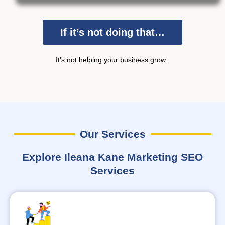
If it’s not doing that…
It’s
not helping your business grow.
Our Services
Explore Ileana Kane Marketing SEO
Services