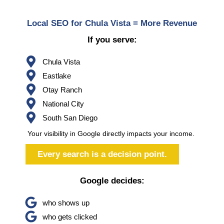
Local SEO for Chula Vista = More Revenue
If you serve:
Chula Vista
Eastlake
Otay Ranch
National City
South San Diego
Your visibility in Google directly impacts your income.
Every search is a decision point.
Google decides:
who shows up
who gets clicked