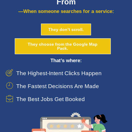
From
—When someone searches for a service:
They don’t scroll.
They choose from the Google Map
Pack.
That’s where:
The Highest-Intent Clicks Happen
The Fastest Decisions Are Made
The Best Jobs Get Booked