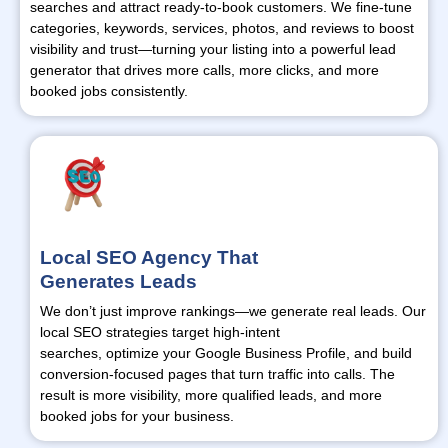
searches and attract ready-to-book customers. We fine-tune
categories, keywords, services, photos, and reviews to boost
visibility and trust—
turning
your listing into a powerful lead
generator that drives more calls, more clicks, and more
booked jobs consistently.
Local SEO Agency That
Generates Leads
We
don’t
just improve rankings—we generate real leads. Our
local SEO strategies target high-intent
searches,
optimize
your Google Business Profile, and build
conversion-focused pages that turn traffic into calls. The
result is more visibility, more qualified leads, and more
booked jobs for your business.