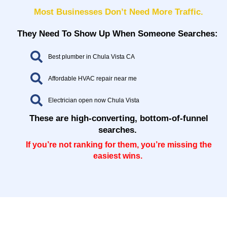
Most Businesses Don’t Need More Traffic.
They Need To Show Up When Someone Searches:
Best plumber in Chula Vista CA
Affordable HVAC repair near me
Electrician open now Chula Vista
These are high-converting, bottom-of-funnel
searches.
If you’re not ranking for them, you’re missing the
easiest wins.