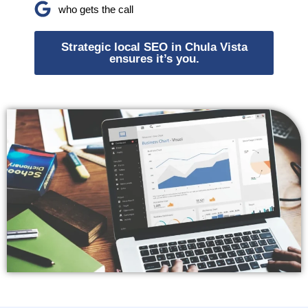
who gets the call
Strategic local SEO in Chula Vista
ensures it’s you.