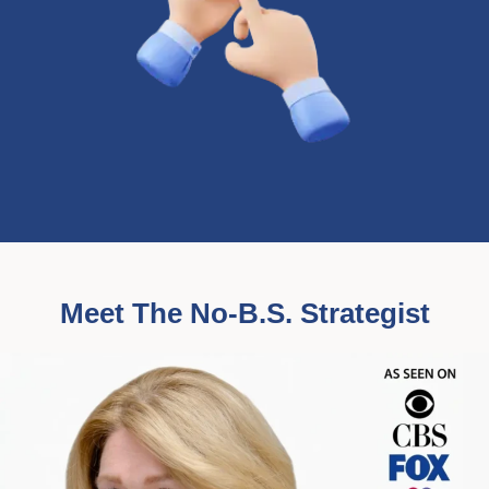
Meet The No-B.S. Strategist