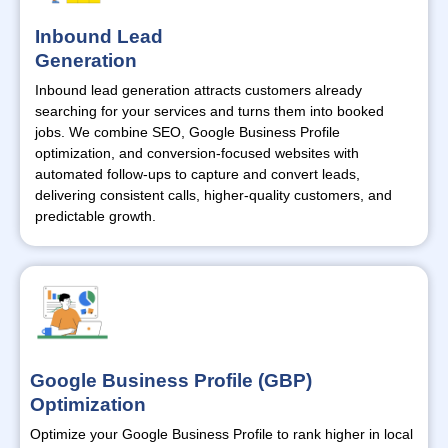
Inbound Lead
Generation
Inbound lead generation attracts customers already
searching for your services and turns them into booked
jobs. We combine SEO, Google Business Profile
optimization, and conversion-focused websites with
automated follow-ups to capture and convert leads,
delivering consistent calls, higher-quality customers, and
predictable growth.
Google Business Profile (GBP)
Optimization
Optimize
your Google Business Profile to rank higher in local