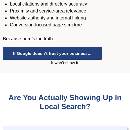
Local citations and directory accuracy
Proximity and service-area relevance
Website authority and internal linking
Conversion-focused page structure
Because here’s the truth:
If Google doesn’t trust your business…
It won’t show it.
Are You Actually Showing Up In
Local Search?