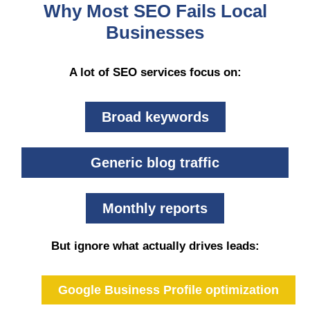
Why Most SEO Fails Local
Businesses
A lot of SEO services focus on:
Broad keywords
Generic blog traffic
Monthly reports
But ignore what actually drives leads:
Google Business Profile optimization