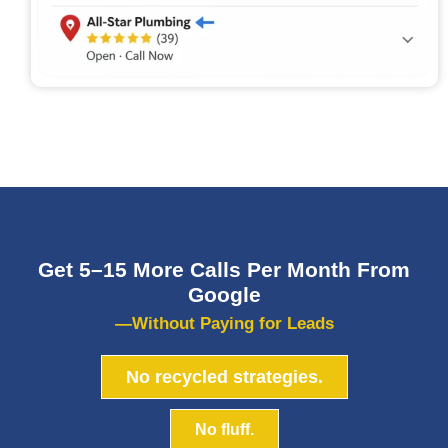
Get 5–15 More Calls Per Month From
Google
—Without Paying for Leads
No recycled strategies.
No fluff.