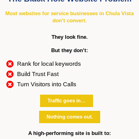
Most websites for service businesses in Chula Vista
don’t convert.
They look fine.
But they don’t:
Rank for local keywords
Build Trust Fast
Turn Visitors into Calls
Traffic goes in…
Nothing comes out.
A high-performing site is built to: