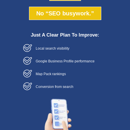
No “SEO busywork.”
Just A Clear Plan To Improve:
Local search visibility
Google Business Profile performance
Map Pack rankings
Conversion from search