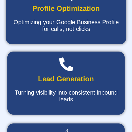
Profile Optimization
Optimizing your Google Business Profile
for calls, not clicks
Lead Generation
Turning visibility into consistent inbound
leads