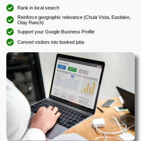
Rank in local search
Reinforce geographic relevance (Chula Vista, Eastlake,
Otay Ranch)
Support your Google Business Profile
Convert visitors into booked jobs