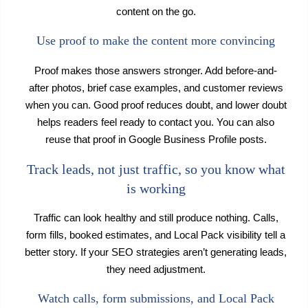
content on the go.
Use proof to make the content more convincing
Proof makes those answers stronger. Add before-and-
after photos, brief case examples, and customer reviews
when you can. Good proof reduces doubt, and lower doubt
helps readers feel ready to contact you. You can also
reuse that proof in Google Business Profile posts.
Track leads, not just traffic, so you know what
is working
Traffic can look healthy and still produce nothing. Calls,
form fills, booked estimates, and Local Pack visibility tell a
better story. If your SEO strategies aren’t generating leads,
they need adjustment.
Watch calls, form submissions, and Local Pack