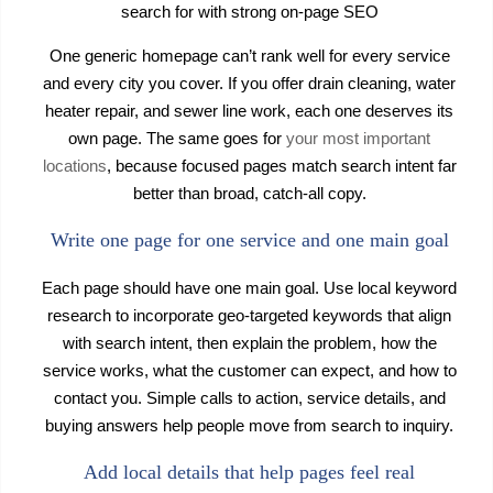
search for with strong on-page SEO
One generic homepage can’t rank well for every service
and every city you cover. If you offer drain cleaning, water
heater repair, and sewer line work, each one deserves its
own page. The same goes for
your most important
locations
, because focused pages match search intent far
better than broad, catch-all copy.
Write one page for one service and one main goal
Each page should have one main goal. Use local keyword
research to incorporate geo-targeted keywords that align
with search intent, then explain the problem, how the
service works, what the customer can expect, and how to
contact you. Simple calls to action, service details, and
buying answers help people move from search to inquiry.
Add local details that help pages feel real