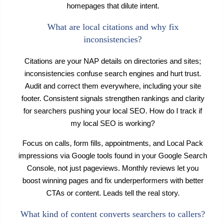
homepages that dilute intent.
What are local citations and why fix
inconsistencies?
Citations are your NAP details on directories and sites;
inconsistencies confuse search engines and hurt trust.
Audit and correct them everywhere, including your site
footer. Consistent signals strengthen rankings and clarity
for searchers pushing your local SEO. How do I track if
my local SEO is working?
Focus on calls, form fills, appointments, and Local Pack
impressions via Google tools found in your Google Search
Console, not just pageviews. Monthly reviews let you
boost winning pages and fix underperformers with better
CTAs or content. Leads tell the real story.
What kind of content converts searchers to callers?