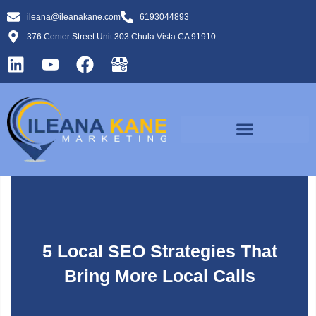
ileana@ileanakane.com
6193044893
376 Center Street Unit 303 Chula Vista CA 91910
5 Local SEO Strategies That
Bring More Local Calls