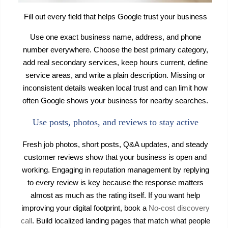
Fill out every field that helps Google trust your business
Use one exact business name, address, and phone
number everywhere. Choose the best primary category,
add real secondary services, keep hours current, define
service areas, and write a plain description. Missing or
inconsistent details weaken local trust and can limit how
often Google shows your business for nearby searches.
Use posts, photos, and reviews to stay active
Fresh job photos, short posts, Q&A updates, and steady
customer reviews show that your business is open and
working. Engaging in reputation management by replying
to every review is key because the response matters
almost as much as the rating itself. If you want help
improving your digital footprint, book a
No-cost discovery
call
. Build localized landing pages that match what people