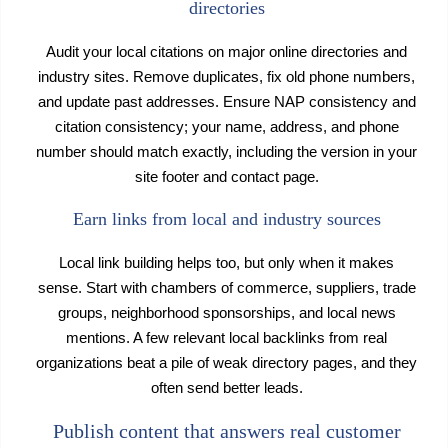
directories
Audit your local citations on major online directories and
industry sites. Remove duplicates, fix old phone numbers,
and update past addresses. Ensure NAP consistency and
citation consistency; your name, address, and phone
number should match exactly, including the version in your
site footer and contact page.
Earn links from local and industry sources
Local link building helps too, but only when it makes
sense. Start with chambers of commerce, suppliers, trade
groups, neighborhood sponsorships, and local news
mentions. A few relevant local backlinks from real
organizations beat a pile of weak directory pages, and they
often send better leads.
Publish content that answers real customer