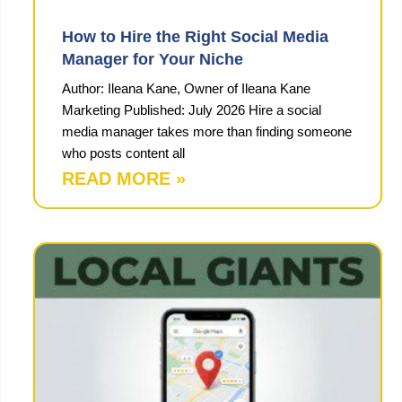
How to Hire the Right Social Media
Manager for Your Niche
Author: Ileana Kane, Owner of Ileana Kane
Marketing Published: July 2026 Hire a social
media manager takes more than finding someone
who posts content all
READ MORE »