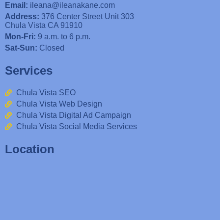
Email:
ileana@ileanakane.com
Address:
376 Center Street Unit 303
Chula Vista CA 91910
Mon-Fri:
9 a.m. to 6 p.m.
Sat-Sun:
Closed
Services
Chula Vista SEO
Chula Vista Web Design
Chula Vista Digital Ad Campaign
Chula Vista Social Media Services
Location