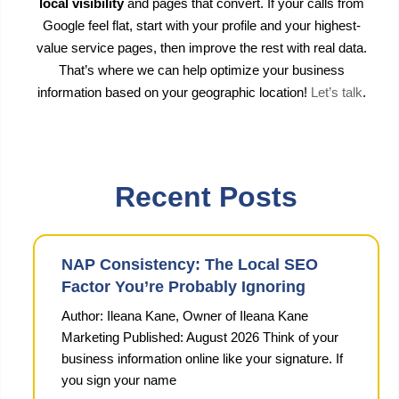
local visibility
and pages that convert. If your calls from
Google feel flat, start with your profile and your highest-
value service pages, then improve the rest with real data.
That’s where we can help optimize your business
information based on your geographic location!
Let’s talk
.
Recent Posts
NAP Consistency: The Local SEO
Factor You’re Probably Ignoring
Author: Ileana Kane, Owner of Ileana Kane
Marketing Published: August 2026 Think of your
business information online like your signature. If
you sign your name