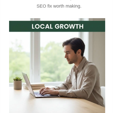
SEO fix worth making.