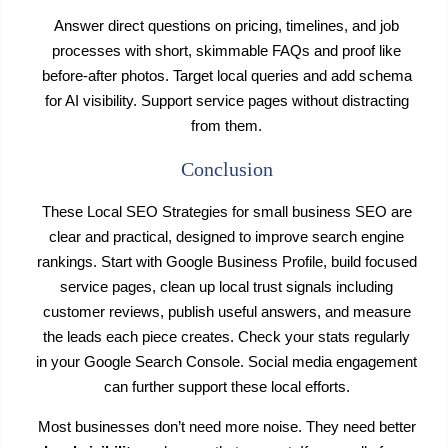
Answer direct questions on pricing, timelines, and job
processes with short, skimmable FAQs and proof like
before-after photos. Target local queries and add schema
for AI visibility. Support service pages without distracting
from them.
Conclusion
These Local SEO Strategies for small business SEO are
clear and practical, designed to improve search engine
rankings. Start with Google Business Profile, build focused
service pages, clean up local trust signals including
customer reviews, publish useful answers, and measure
the leads each piece creates. Check your stats regularly
in your Google Search Console. Social media engagement
can further support these local efforts.
Most businesses don’t need more noise. They need better