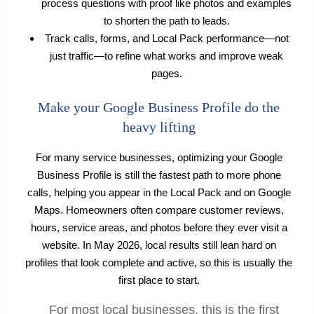
process questions with proof like photos and examples
to shorten the path to leads.
Track calls, forms, and Local Pack performance—not
just traffic—to refine what works and improve weak
pages.
Make your Google Business Profile do the
heavy lifting
For many service businesses, optimizing your Google
Business Profile is still the fastest path to more phone
calls, helping you appear in the Local Pack and on Google
Maps. Homeowners often compare customer reviews,
hours, service areas, and photos before they ever visit a
website. In May 2026, local results still lean hard on
profiles that look complete and active, so this is usually the
first place to start.
For most local businesses, this is the first