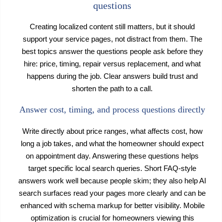
questions
Creating localized content still matters, but it should
support your service pages, not distract from them. The
best topics answer the questions people ask before they
hire: price, timing, repair versus replacement, and what
happens during the job. Clear answers build trust and
shorten the path to a call.
Answer cost, timing, and process questions directly
Write directly about price ranges, what affects cost, how
long a job takes, and what the homeowner should expect
on appointment day. Answering these questions helps
target specific local search queries. Short FAQ-style
answers work well because people skim; they also help AI
search surfaces read your pages more clearly and can be
enhanced with schema markup for better visibility. Mobile
optimization is crucial for homeowners viewing this