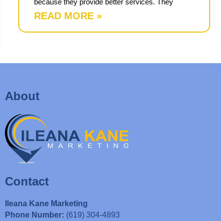
because they provide better services. They
READ MORE »
About
Contact
Ileana Kane Marketing
Phone Number:
(619) 304-4893