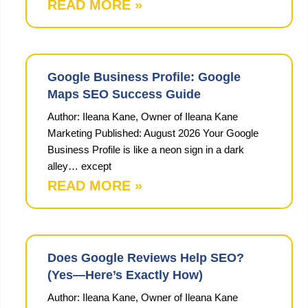
READ MORE »
Google Business Profile: Google
Maps SEO Success Guide
Author: Ileana Kane, Owner of Ileana Kane
Marketing Published: August 2026 Your Google
Business Profile is like a neon sign in a dark
alley… except
READ MORE »
Does Google Reviews Help SEO?
(Yes—Here’s Exactly How)
Author: Ileana Kane, Owner of Ileana Kane