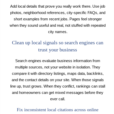
Add local details that prove you really work there. Use job
photos, neighborhood references, city-specific FAQs, and
short examples from recent jobs. Pages feel stronger
when they sound useful and real, not stuffed with repeated
city names.
Clean up local signals so search engines can
trust your business
Search engines evaluate business information from
multiple sources, not your website in isolation. They
compare it with directory listings, maps data, backlinks,
and the contact details on your site. When those signals
line up, trust grows. When they conflict, rankings can stall
and homeowners can get mixed messages before they
ever call.
Fix inconsistent local citations across online