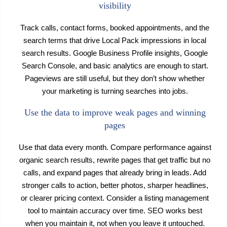
visibility
Track calls, contact forms, booked appointments, and the
search terms that drive Local Pack impressions in local
search results. Google Business Profile insights, Google
Search Console, and basic analytics are enough to start.
Pageviews are still useful, but they don’t show whether
your marketing is turning searches into jobs.
Use the data to improve weak pages and winning
pages
Use that data every month. Compare performance against
organic search results, rewrite pages that get traffic but no
calls, and expand pages that already bring in leads. Add
stronger calls to action, better photos, sharper headlines,
or clearer pricing context. Consider a listing management
tool to maintain accuracy over time. SEO works best
when you maintain it, not when you leave it untouched.