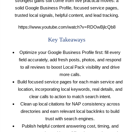
strongest gains still come from five practical moves: a
solid Google Business Profile, focused service pages,
trusted local signals, helpful content, and lead tracking.
https://www.youtube.com/watch?v=RDOwBjlcQb8
Key Takeaways
Optimize your Google Business Profile first: fill every
field accurately, add fresh posts, photos, and respond
to all reviews to boost Local Pack visibility and drive
more calls.
Build focused service pages for each main service and
location, incorporating local keywords, real details, and
clear calls to action to match search intent.
Clean up local citations for NAP consistency across
directories and earn relevant local backlinks to build
trust with search engines.
Publish helpful content answering cost, timing, and