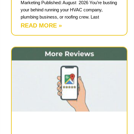
Marketing Published: August 2026 You’re busting
your behind running your HVAC company,
plumbing business, or roofing crew. Last
READ MORE »