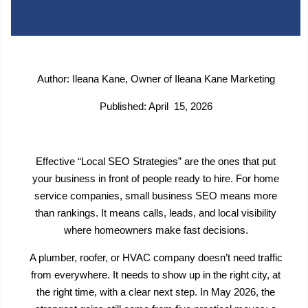
Author: Ileana Kane, Owner of Ileana Kane Marketing
Published: April 15, 2026
Effective “Local SEO Strategies” are the ones that put
your business in front of people ready to hire. For home
service companies, small business SEO means more
than rankings. It means calls, leads, and local visibility
where homeowners make fast decisions.
A plumber, roofer, or HVAC company doesn’t need traffic
from everywhere. It needs to show up in the right city, at
the right time, with a clear next step. In May 2026, the