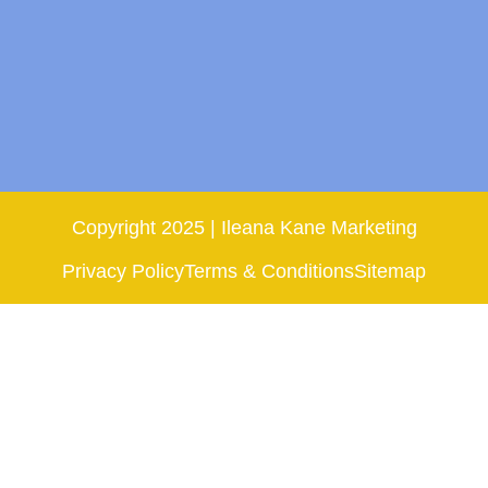
Copyright 2025 | Ileana Kane Marketing
Privacy Policy
Terms & Conditions
Sitemap