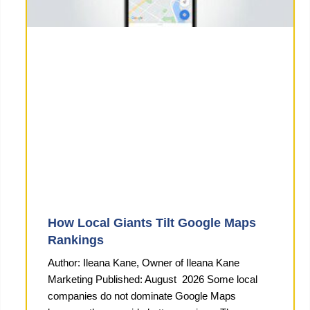
How Local Giants Tilt Google Maps
Rankings
Author: Ileana Kane, Owner of Ileana Kane
Marketing Published: August 2026 Some local
companies do not dominate Google Maps