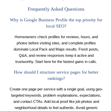
Frequently Asked Questions
Why is Google Business Profile the top priority for
local SEO?
Homeowners check profiles for reviews, hours, and
photos before visiting sites, and complete profiles
dominate Local Pack and Maps results. Fresh posts,
Q&A, and review responses keep it active and
trustworthy. Start here for the fastest gains in calls.
How should I structure service pages for better
rankings?
Create one page per service with a single goal, using geo-
targeted keywords, problem explanations, expectations,
and contact CTAs. Add local proof like job photos and
neighborhood details to feel authentic. Avoid generic