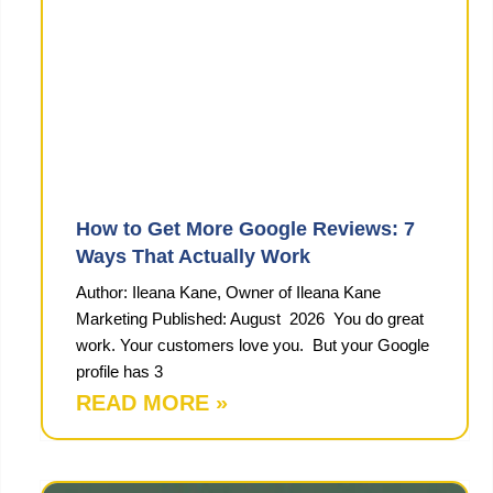
How to Get More Google Reviews: 7
Ways That Actually Work
Author: Ileana Kane, Owner of Ileana Kane
Marketing Published: August 2026 You do great
work. Your customers love you. But your Google
profile has 3
READ MORE »